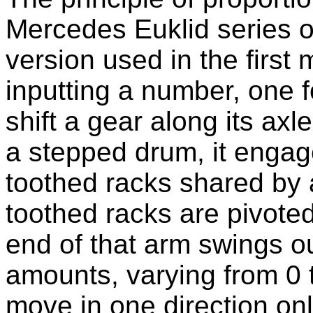
Mercedes Euklid series o
version used in the first 
inputting a number, one f
shift a gear along its axl
a stepped drum, it engage
toothed racks shared by a
toothed racks are pivote
end of that arm swings ou
amounts, varying from 0 t
move in one direction on