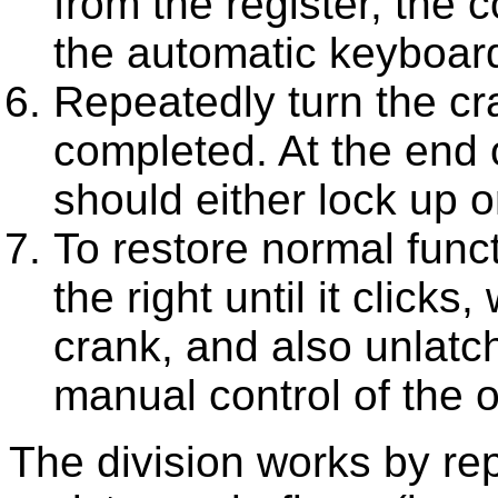
from the register, the 
the automatic keyboard
Repeatedly turn the cra
completed. At the end o
should either lock up
To restore normal func
the right until it clicks
crank, and also unlatch
manual control of the o
The division works by rep