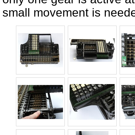
small movement is needed