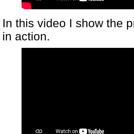
In this video I show the 
in action.