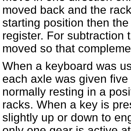
moved back and the racks
starting position then th
register. For subtraction 
moved so that complemen
When a keyboard was used
each axle was given five 
normally resting in a pos
racks. When a key is pre
slightly up or down to en
only one gear is active a