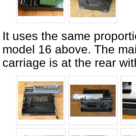
It uses the same proport
model 16 above. The main
carriage is at the rear wi