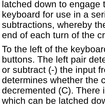
latched down to engage t
keyboard for use in a ser
subtractions, whereby th
end of each turn of the c
To the left of the keyboar
buttons. The left pair de
or subtract (-) the input f
determines whether the c
decremented (C). There i
which can be latched dow