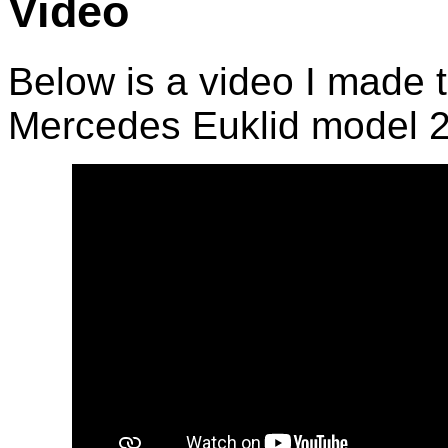
Video
Below is a video I made 
Mercedes Euklid model 2