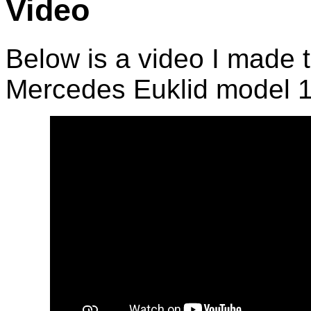
Video
Below is a video I made 
Mercedes Euklid model 1