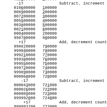
      -17               Subtract, increment 
     010
6
00000   
1
00000

     008
9
00000   
2
00000

     007
2
00000   
3
00000

     005
5
00000   
4
00000

     003
8
00000   
5
00000

     002
1
00000   
6
00000

     000
4
00000   
7
00000

     9987
0
0000   8
0
0000

       +17              Add, decrement count
     9988
7
0000   7
9
0000

     9990
4
0000   7
8
0000

     9992
1
0000   7
7
0000

     9993
8
0000   7
6
0000

     9995
5
0000   7
5
0000

     9997
2
0000   7
4
0000

     9998
9
0000   7
3
0000

     00006
0
000   72
0
000

        -17             Subtract, increment 
     00004
3
000   72
1
000

     00002
6
000   72
2
000

     00000
9
000   72
3
000

     999992
0
00   724
0
00

         +17            Add, decrement count
     999993
7
00   723
9
00
