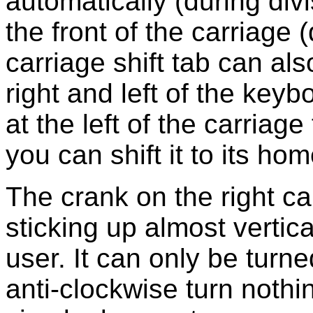
automatically (during divi
the front of the carriage 
carriage shift tab can al
right and left of the key
at the left of the carriage
you can shift it to its hom
The crank on the right c
sticking up almost vertica
user. It can only be turn
anti-clockwise turn noth