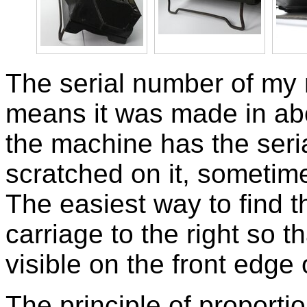
The serial number of my
means it was made in abo
the machine has the ser
scratched on it, sometimes
The easiest way to find 
carriage to the right so
visible on the front edge 
The principle of proportio