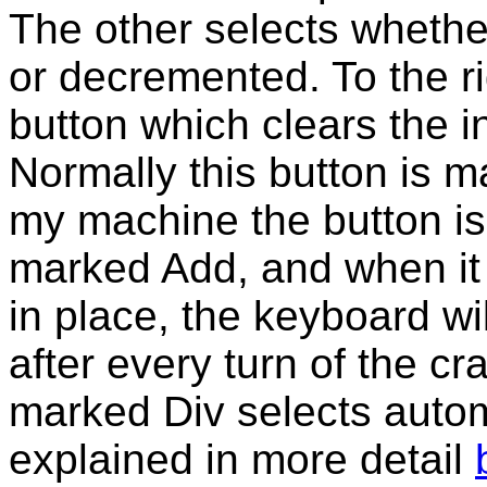
The other selects whethe
or decremented. To the ri
button which clears the i
Normally this button is m
my machine the button is 
marked Add, and when it
in place, the keyboard wi
after every turn of the cr
marked Div selects automa
explained in more detail