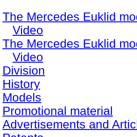
The Mercedes Euklid mo
Video
The Mercedes Euklid mo
Video
Division
History
Models
Promotional material
Advertisements and Artic