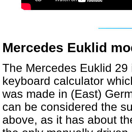
Mercedes Euklid mo
The Mercedes Euklid 29 is
keyboard calculator which
was made in (East) Germa
can be considered the s
above, as it has about th