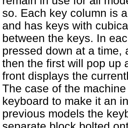
remain in use for all mod
so. Each key column is a
and has keys with cubica
between the keys. In ea
pressed down at a time, 
then the first will pop up
front displays the current
The case of the machine
keyboard to make it an i
previous models the key
separate block bolted on