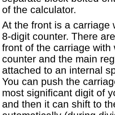
of the calculator.
At the front is a carriage 
8-digit counter. There are
front of the carriage wit
counter and the main regi
attached to an internal spr
You can push the carriage
most significant digit of y
and then it can shift to the