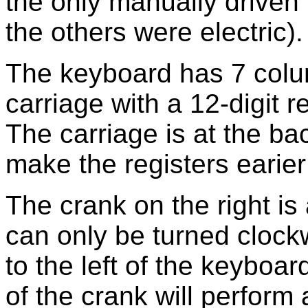
the only manually driven 
the others were electric).
The keyboard has 7 colum
carriage with a 12-digit r
The carriage is at the ba
make the registers earier
The crank on the right is 
can only be turned clock
to the left of the keyboa
of the crank will perform 