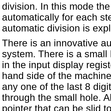
division. In this mode the
automatically for each ste
automatic division is exp
There is an innovative a
system. There is a small h
in the input display regist
hand side of the machine
any one of the last 8 digit
through the small hole. 
pointer that can be slid t