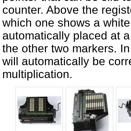
counter. Above the regist
which one shows a white 
automatically placed at a
the other two markers. In
will automatically be corr
multiplication.