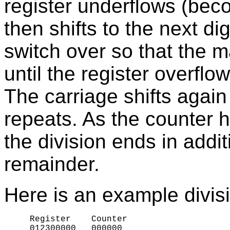
register underflows (bec
then shifts to the next di
switch over so that the 
until the register overfl
The carriage shifts again
repeats. As the counter 
the division ends in addi
remainder.
Here is an example divis
     Register    Counter

     012
3
00000   
0
00000
