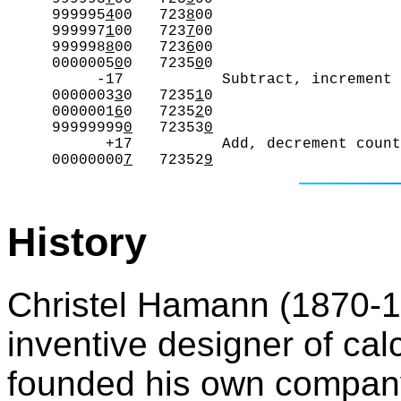
     999995
4
00   723
8
00

     999997
1
00   723
7
00

     999998
8
00   723
6
00

     0000005
0
0   7235
0
0

          -17           Subtract, increment 
     0000003
3
0   7235
1
0

     0000001
6
0   7235
2
0

     99999999
0
   72353
0
           +17          Add, decrement count
     00000000
7
   72352
9
History
Christel Hamann (1870-19
inventive designer of ca
founded his own company 