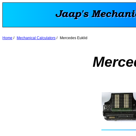
Home
/
Mechanical Calculators
/
Mercedes Euklid
Merce