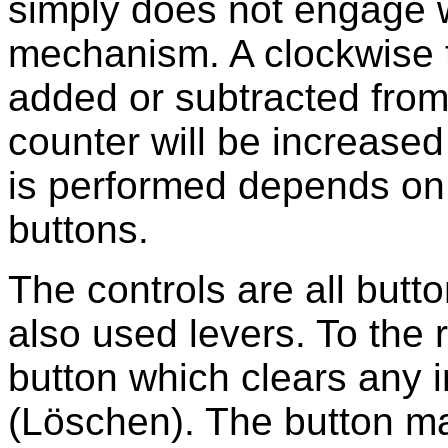
simply does not engage wi
mechanism. A clockwise tu
added or subtracted from
counter will be increase
is performed depends on t
buttons.
The controls are all but
also used levers. To the 
button which clears any 
(Löschen). The button m