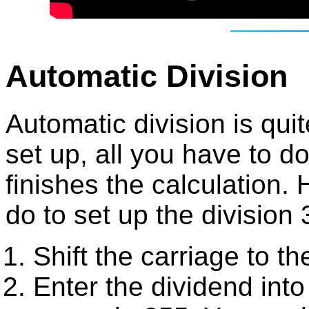
Automatic Division
Automatic division is quit
set up, all you have to do 
finishes the calculation.
do to set up the division
Shift the carriage to th
Enter the dividend into 