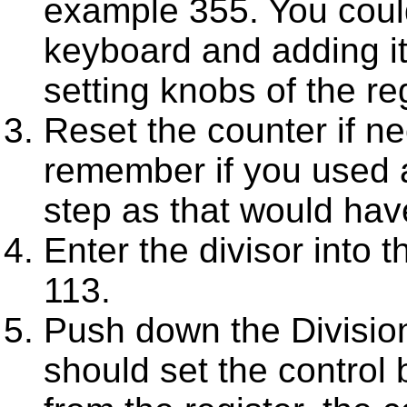
example 355. You could
keyboard and adding it
setting knobs of the regi
Reset the counter if ne
remember if you used a
step as that would hav
Enter the divisor into 
113.
Push down the Division
should set the control 