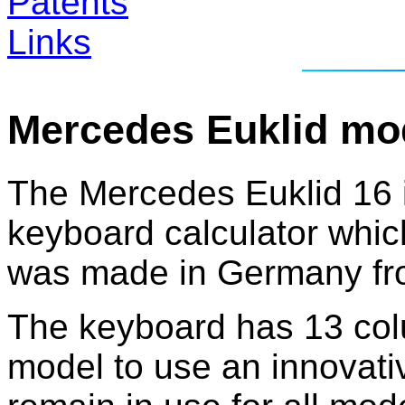
Patents
Links
Mercedes Euklid mo
The Mercedes Euklid 16 is
keyboard calculator which
was made in Germany fro
The keyboard has 13 colum
model to use an innovati