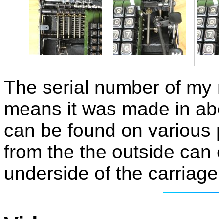
The serial number of my
means it was made in ab
can be found on various
from the the outside can
underside of the carriage 