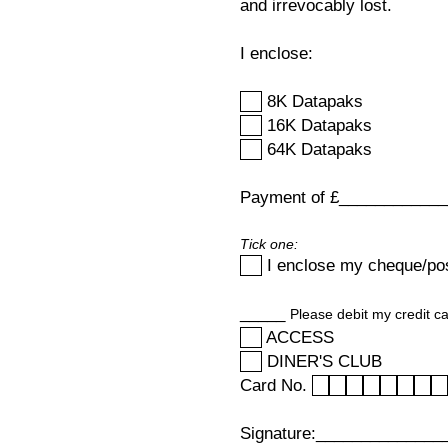
and irrevocably lost.
I enclose:
8K Datapaks
16K Datapaks
64K Datapaks
Payment of £_____________ 
Tick one:
I enclose my cheque/po
_____
Please debit my credit ca
ACCESS
DINER'S CLUB
Card No.
Signature:______________