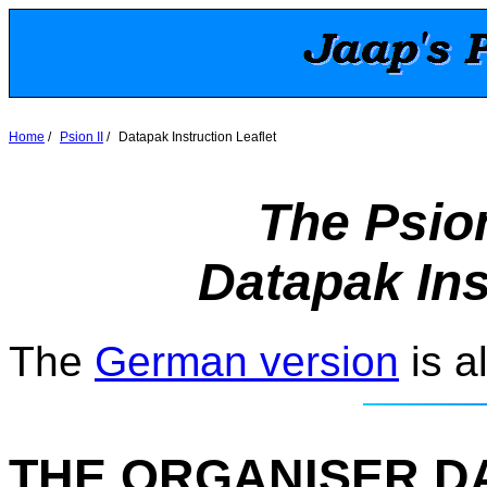
Home
/
Psion II
/
Datapak Instruction Leaflet
The Psion
Datapak Ins
The
German version
is a
THE ORGANISER D