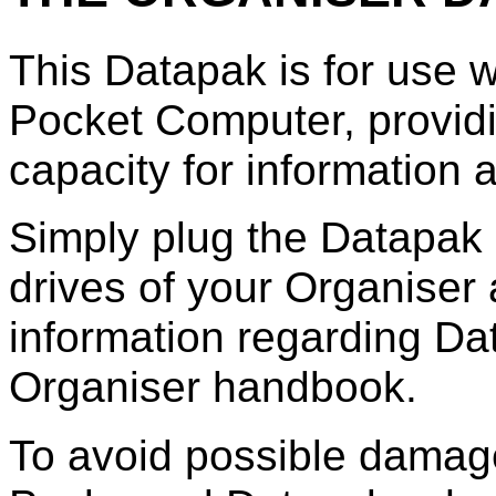
This Datapak is for use 
Pocket Computer, provid
capacity for information
Simply plug the Datapak i
drives of your Organiser a
information regarding Da
Organiser handbook.
To avoid possible damag