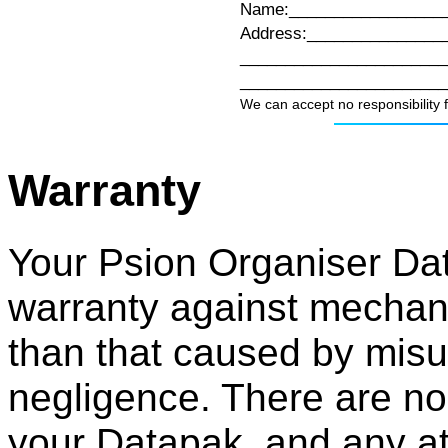
Name:_________________
Address:_______________
_______________________
_______________________
We can accept no responsibility 
Warranty
Your Psion Organiser Dat
warranty against mechanic
than that caused by misu
negligence. There are no
your Datapak, and any at