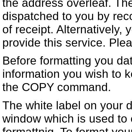
the address overleaf. Th
dispatched to you by rec
of receipt. Alternatively
provide this service. Ple
Before formatting you da
information you wish to 
the COPY command.
The white label on your d
window which is used to 
formattnig. To format you