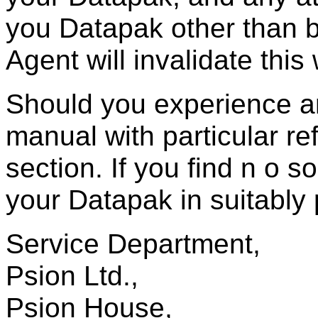
you Datapak other than 
Agent will invalidate this
Should you experience a
manual with particular re
section. If you find n o 
your Datapak in suitably 
Service Department,
Psion Ltd.,
Psion House,