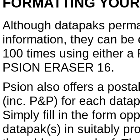
FORMATTING YOUR
Although datapaks perma
information, they can be
100 times using either
PSION ERASER 16.
Psion also offers a posta
(inc. P&P) for each datapa
Simply fill in the form op
datapak(s) in suitably pr