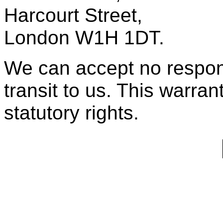
Harcourt Street,
London W1H 1DT.
We can accept no respons
transit to us. This warran
statutory rights.