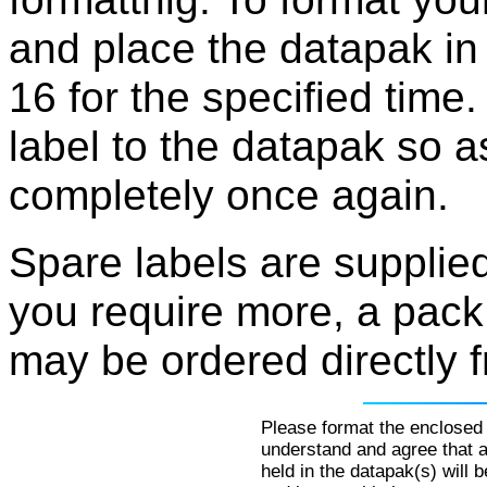
and place the datapak in
16 for the specified time.
label to the datapak so 
completely once again.
Spare labels are supplie
you require more, a pack
may be ordered directly 
Please format the enclosed 
understand and agree that al
held in the datapak(s) will 