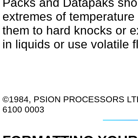
Packs and Datapaks shou
extremes of temperature 
them to hard knocks or e
in liquids or use volatile
©1984, PSION PROCESSORS LT
6100 0003