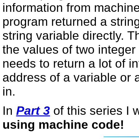
information from machine
program returned a string
string variable directly
the values of two integer
needs to return a lot of in
address of a variable or a
in.
In
Part 3
of this series I w
using machine code!