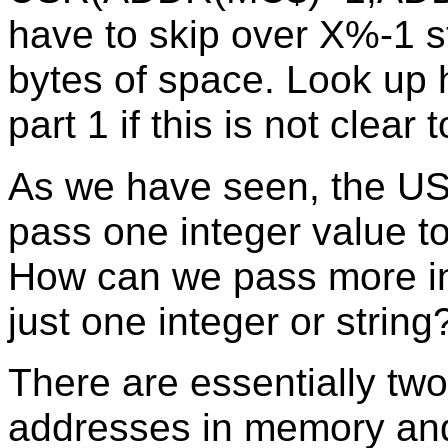
have to skip over X%-1 s
bytes of space. Look up h
part 1 if this is not clear 
As we have seen, the USR
pass one integer value t
How can we pass more in
just one integer or string
There are essentially tw
addresses in memory and