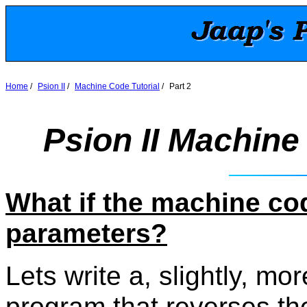
Home
/
Psion II
/
Machine Code Tutorial
/
Part 2
Psion II Machine 
What if the machine co
parameters?
Lets write a, slightly, m
program that reverses the