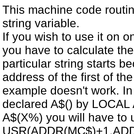
This machine code routin
string variable.
If you wish to use it on o
you have to calculate t
particular string starts 
address of the first of t
example doesn't work. In 
declared A$() by LOCAL A
A$(X%) you will have to 
USR(ADDR(MC$)+1,ADDR(