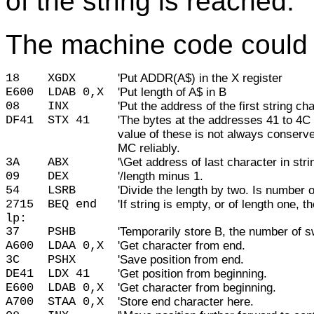
of the string is reached.
The machine code could l
18    
XGDX      
'Put ADDR(A$) in the X register
E600
LDAB 0,X
'Put length of A$ in B
08
INX
'Put the address of the first string 
DF41
STX 41
'The bytes at the addresses 41 to 4C
value of these is not always conserv
MC reliably.
3A
ABX
'\Get address of last character in str
09
DEX
'/length minus 1.
54
LSRB
'Divide the length by two. Is number
2715
BEQ end
'If string is empty, or of length one, t
lp:
37
PSHB
'Temporarily store B, the number of s
A600
LDAA 0,X
'Get character from end.
3C
PSHX
'Save position from end.
DE41
LDX 41
'Get position from beginning.
E600
LDAB 0,X
'Get character from beginning.
A700
STAA 0,X
'Store end character here.