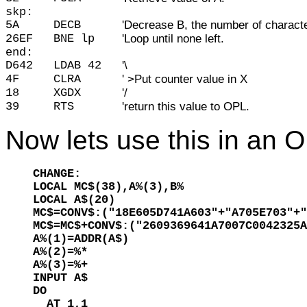
skp:
5A
DECB
'Decrease B, the number of character
26EF
BNE lp
'Loop until none left.
end:
D642
LDAB 42
'\
4F
CLRA
' >Put counter value in X
18
XGDX
'/
39
RTS
'return this value to OPL.
Now lets use this in an 
CHANGE:

LOCAL MC$(38),A%(3),B%

LOCAL A$(20)

MC$=CONV$:("18E605D741A603"+"A705E703"+"
MC$=MC$+CONV$:("2609369641A7007C0042325A
A%(1)=ADDR(A$)

A%(2)=%*

A%(3)=%+

INPUT A$

DO

  AT 1,1
