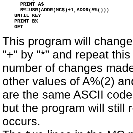
  PRINT A$

  B%=USR(ADDR(MC$)+1,ADDR(A%()))

UNTIL KEY

PRINT B%

GET
This program will change 
"+" by "*" and repeat this
number of changes made,
other values of A%(2) an
are the same ASCII code,
but the program will still
occurs.