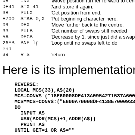
08
INX
'\Move position further forward to cen
DF41
STX 41
'/and store it again.
38
PULX
'Get position from end.
E700
STAB 0,X
'Put beginning character here.
09
DEX
'Move further back to the centre.
33
PULB
'Get number of swaps still needed
5A
DECB
'Decrease by 1, since just did a swap
26EB
BNE lp
'Loop until no swaps left to do
end:
39
RTS
'return
Here is its implementatio
REVERSE:

LOCAL MC$(33),A$(20)

MC$=CONV$:("18E60008DF413A0954271537A600
MC$=MC$+CONV$:("E600A70008DF4138E7000933
DO

  INPUT A$

  USR(ADDR(MC$)+1,ADDR(A$))

  PRINT A$

UNTIL GET=1 OR A$=""