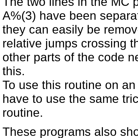
The two lines in the MC
A%(3) have been separated
they can easily be remov
relative jumps crossing t
other parts of the code 
this.
To use this routine on an
have to use the same tr
routine.
These programs also sh