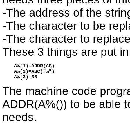
-The address of the strin
-The character to be rep
-The character to replace 
These 3 things are put in
A%(1)=ADDR(A$)

A%(2)=ASC("%")

A%(3)=63
The machine code progr
ADDR(A%()) to be able to 
needs.