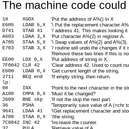
The machine code could l
18     
XGDX      
'Put the address of A%() in X
E605
LDAB 5,X
'\ Put the replacement character A
D741
STAB 41
'/ address 41. This makes looking it
A603
LDAA 3,X
'Put character A%(2) in register A.
A705
STAA 5,X
'\ Swap values of A%(2) and A%(3). 
E703
STAB 3,X
'/ routine will undo the changes if it 
'Remove these two lines if this is n
EE00
LDX 0,X
'Put address of string in X.
7F0042
CLR 42
'Clear address 42. Used to count n
E600
LDAB 0,X
'Get current length of the string.
2711
BEQ end
'If empty string, then return.
lp:
08
INX
'Point to the next character in the st
A100
CMPA 0,X
'Must it be changed?
2609
BNE skp
'If not the skip the next part.
36
PSHA
'Temporarily save value of A (=chr t
9641
LDAA 41
'\Get replacement character and stor
A700
STAA 0,X
'/the string.
7C0042
INC 42
'Increase the counter.
32
PULA
'Retrieve value of A.