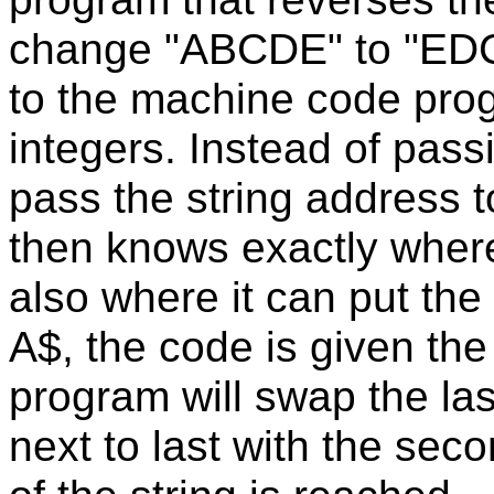
change "ABCDE" to "EDCB
to the machine code pro
integers. Instead of pass
pass the string address 
then knows exactly where 
also where it can put the 
A$, the code is given t
program will swap the last
next to last with the sec