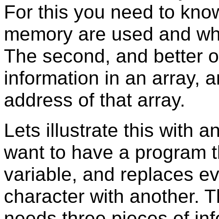
For this you need to know
memory are used and whi
The second, and better opt
information in an array, 
address of that array.
Lets illustrate this with
want to have a program t
variable, and replaces e
character with another.
needs three pieces of inf