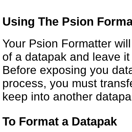
Using The Psion Forma
Your Psion Formatter will
of a datapak and leave it
Before exposing you data
process, you must transf
keep into another datapa
To Format a Datapak