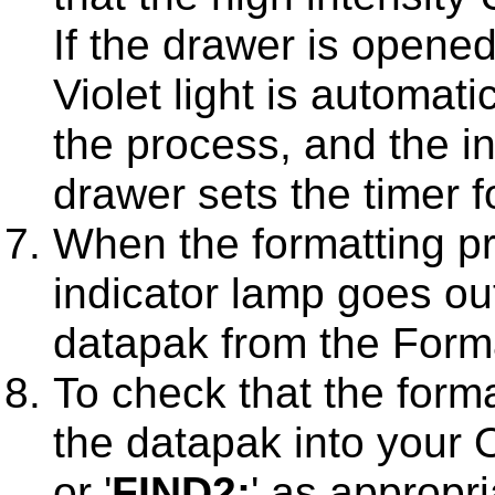
If the drawer is opened
Violet light is automati
the process, and the in
drawer sets the timer fo
When the formatting pr
indicator lamp goes o
datapak from the Forma
To check that the form
the datapak into your O
or '
FIND2:
' as appropr