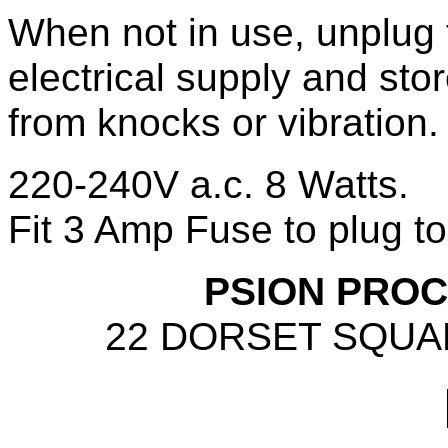
When not in use, unplug 
electrical supply and stor
from knocks or vibration.
220-240V a.c. 8 Watts.
Fit 3 Amp Fuse to plug to
PSION PROC
22 DORSET SQUA