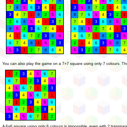
1
2
3
4
5
6
7
8
1
2
3
4
5
6
7
8
7
8
5
6
3
4
1
2
3
5
8
7
2
1
4
6
3
4
7
1
8
2
5
6
8
7
6
5
4
3
2
1
2
6
8
5
4
1
3
7
7
4
1
3
6
8
5
2
8
5
2
3
6
7
4
1
6
8
5
2
7
4
1
3
4
1
6
7
2
3
8
5
4
6
7
1
8
2
3
5
6
7
4
8
1
5
2
3
2
1
4
6
3
5
8
7
5
3
1
2
7
8
6
4
5
3
2
8
1
7
6
4
You can also play the game on a 7×7 square using only 7 colours. Ther
1
2
3
4
5
6
7
6
7
1
2
3
4
5
4
5
6
7
1
2
3
2
3
4
5
6
7
1
7
1
2
3
4
5
6
5
6
7
1
2
3
4
3
4
5
6
7
1
2
A 6×6 square using only 6 colours is impossible, even with 2 transpa