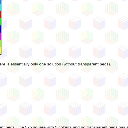
e is essentially only one solution (without transparent pegs).
rent pegs. The 5×5 square with 5 colours and no transparent pegs has an