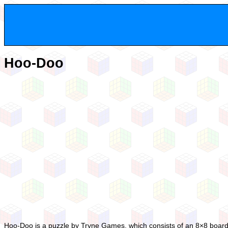
Hoo-Doo
Hoo-Doo is a puzzle by Tryne Games, which consists of an 8×8 board wi