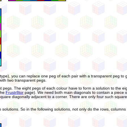
c type), you can replace one peg of each pair with a transparent peg to 
with two transparent pegs.
arent pegs. The eight pegs of each colour have to form a solution to th
 the
Frustr8tor
page). We need both main diagonals to contain a piece of
 square diagonally adjacent to a corner. There are only four such squar
wo solutions. So in the following solutions, not only do the rows, colum