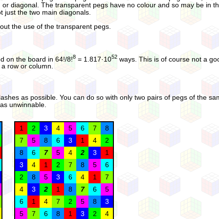
, or diagonal. The transparent pegs have no colour and so may be in t
ot just the two main diagonals.
hout the use of the transparent pegs.
8
52
d on the board in 64!/8!
= 1.817·10
ways. This is of course not a good
n a row or column.
 clashes as possible. You can do so with only two pairs of pegs of the s
 was unwinnable.
1
2
3
4
5
6
7
8
7
5
8
6
3
1
4
2
8
6
7
5
4
2
3
1
3
4
1
2
7
8
5
6
2
8
5
3
6
4
1
7
4
3
2
1
8
7
6
5
6
1
4
7
2
5
8
3
5
7
6
8
1
3
2
4