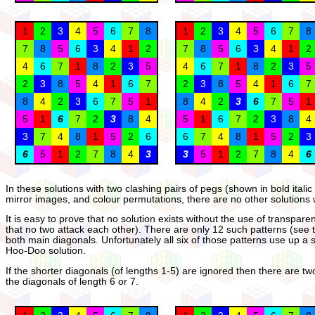
1
2
3
4
5
6
7
8
1
2
3
4
5
6
7
8
7
8
5
6
3
4
1
2
7
8
5
6
3
4
1
2
4
6
7
1
8
2
3
5
4
6
7
1
8
2
3
5
2
3
8
5
4
1
6
7
2
3
8
5
4
1
6
7
8
4
2
3
6
7
5
1
8
4
2
3
6
7
5
1
5
1
6
7
2
3
8
4
5
1
6
7
2
3
8
4
3
7
4
8
1
5
2
6
6
7
4
8
1
5
2
3
6
5
1
2
7
8
4
3
3
5
1
2
7
8
4
6
In these solutions with two clashing pairs of pegs (shown in bold itali
mirror images, and colour permutations, there are no other solutions 
It is easy to prove that no solution exists without the use of transp
that no two attack each other). There are only 12 such patterns (see
both main diagonals. Unfortunately all six of those patterns use up a
Hoo-Doo solution.
If the shorter diagonals (of lengths 1-5) are ignored then there are t
the diagonals of length 6 or 7.