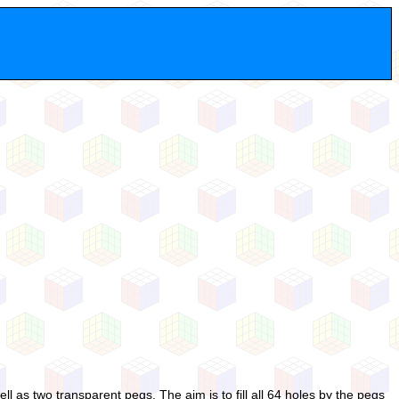
 as two transparent pegs. The aim is to fill all 64 holes by the pegs