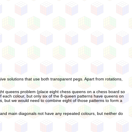
give solutions that use both transparent pegs. Apart from rotations,
e eight queens problem (place eight chess queens on a chess board so
 each colour, but only six of the 8-queen patterns have queens on
es, but we would need to combine eight of those patterns to form a
ns and main diagonals not have any repeated colours, but neither do