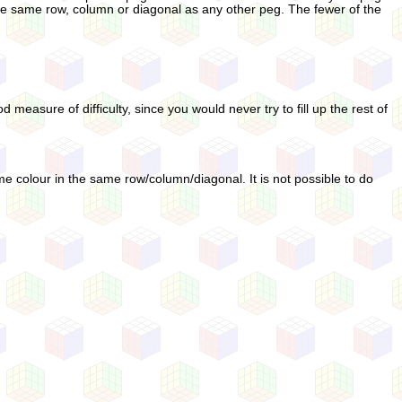
he same row, column or diagonal as any other peg. The fewer of the
 measure of difficulty, since you would never try to fill up the rest of
ame colour in the same row/column/diagonal. It is not possible to do