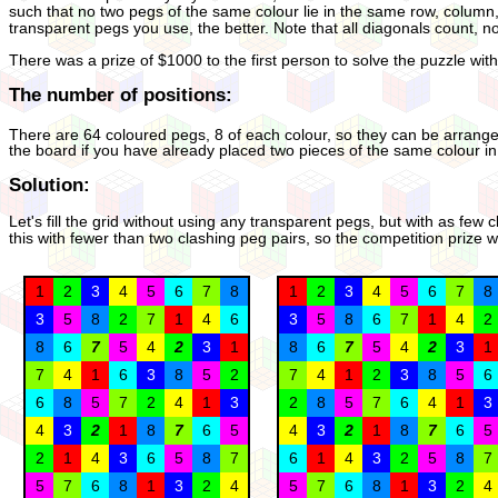
such that no two pegs of the same colour lie in the same row, column
transparent pegs you use, the better. Note that all diagonals count, n
There was a prize of $1000 to the first person to solve the puzzle wit
The number of positions:
There are 64 coloured pegs, 8 of each colour, so they can be arrange
the board if you have already placed two pieces of the same colour i
Solution:
Let's fill the grid without using any transparent pegs, but with as few
this with fewer than two clashing peg pairs, so the competition prize
1
2
3
4
5
6
7
8
1
2
3
4
5
6
7
8
3
5
8
2
7
1
4
6
3
5
8
6
7
1
4
2
8
6
7
5
4
2
3
1
8
6
7
5
4
2
3
1
7
4
1
6
3
8
5
2
7
4
1
2
3
8
5
6
6
8
5
7
2
4
1
3
2
8
5
7
6
4
1
3
4
3
2
1
8
7
6
5
4
3
2
1
8
7
6
5
2
1
4
3
6
5
8
7
6
1
4
3
2
5
8
7
5
7
6
8
1
3
2
4
5
7
6
8
1
3
2
4