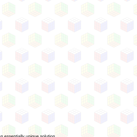
 essentially unique solution.