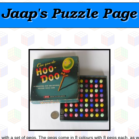
th a set of pegs. The pegs come in 8 colours with 8 pegs each, as well