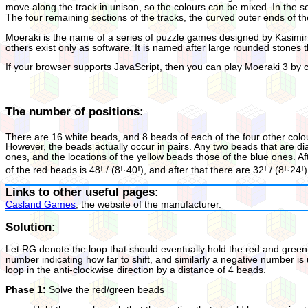
move along the track in unison, so the colours can be mixed. In the s
The four remaining sections of the tracks, the curved outer ends of th
Moeraki is the name of a series of puzzle games designed by Kasimir 
others exist only as software. It is named after large rounded stones
If your browser supports JavaScript, then you can play Moeraki 3 by cl
The number of positions:
There are 16 white beads, and 8 beads of each of the four other colours
However, the beads actually occur in pairs. Any two beads that are d
ones, and the locations of the yellow beads those of the blue ones. 
of the red beads is 48! / (8!·40!), and after that there are 32! / (8!·
Links to other useful pages:
Casland Games
, the website of the manufacturer.
Solution:
Let RG denote the loop that should eventually hold the red and green b
number indicating how far to shift, and similarly a negative number is 
loop in the anti-clockwise direction by a distance of 4 beads.
Phase 1:
Solve the red/green beads