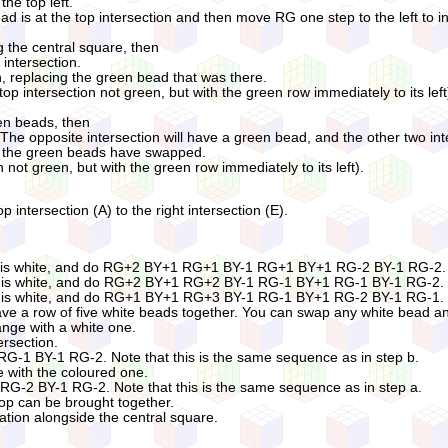
the top left.
ad is at the top intersection and then move RG one step to the left to i
g the central square, then
intersection.
on, replacing the green bead that was there.
(top intersection not green, but with the green row immediately to its left
een beads, then
 The opposite intersection will have a green bead, and the other two int
and the green beads have swapped.
n not green, but with the green row immediately to its left).
op intersection (A) to the right intersection (E).
til A is white, and do RG+2 BY+1 RG+1 BY-1 RG+1 BY+1 RG-2 BY-1 RG-2.
til A is white, and do RG+2 BY+1 RG+2 BY-1 RG-1 BY+1 RG-1 BY-1 RG-2.
til A is white, and do RG+1 BY+1 RG+3 BY-1 RG-1 BY+1 RG-2 BY-1 RG-1.
ave a row of five white beads together. You can swap any white bead an
ange with a white one.
ersection.
 BY-1 RG-2. Note that this is the same sequence as in step b.
e with the coloured one.
2 BY-1 RG-2. Note that this is the same sequence as in step a.
oop can be brought together.
cation alongside the central square.