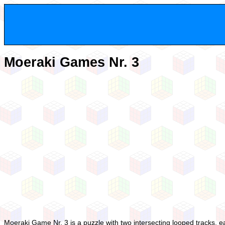
Moeraki Games Nr. 3
Moeraki Game Nr. 3 is a puzzle with two intersecting looped tracks, e