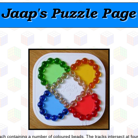
ach containing a number of coloured beads. The tracks intersect at four 