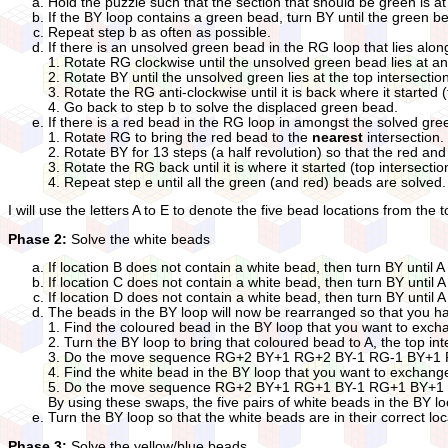
Hold the puzzle such that the section that should be green is at 
If the BY loop contains a green bead, turn BY until the green be
Repeat step b as often as possible.
If there is an unsolved green bead in the RG loop that lies alon
1. Rotate RG clockwise until the unsolved green bead lies at an 
2. Rotate BY until the unsolved green lies at the top intersecti
3. Rotate the RG anti-clockwise until it is back where it started 
4. Go back to step b to solve the displaced green bead.
If there is a red bead in the RG loop in amongst the solved gr
1. Rotate RG to bring the red bead to the
nearest
intersection.
2. Rotate BY for 13 steps (a half revolution) so that the red 
3. Rotate the RG back until it is where it started (top intersectio
4. Repeat step e until all the green (and red) beads are solved.
I will use the letters A to E to denote the five bead locations from the t
Phase 2:
Solve the white beads
If location B does not contain a white bead, then turn BY un
If location C does not contain a white bead, then turn BY un
If location D does not contain a white bead, then turn BY un
The beads in the BY loop will now be rearranged so that you h
1. Find the coloured bead in the BY loop that you want to exch
2. Turn the BY loop to bring that coloured bead to A, the top int
3. Do the move sequence RG+2 BY+1 RG+2 BY-1 RG-1 BY+1 RG-1
4. Find the white bead in the BY loop that you want to exchang
5. Do the move sequence RG+2 BY+1 RG+1 BY-1 RG+1 BY+1 RG-
By using these swaps, the five pairs of white beads in the BY l
Turn the BY loop so that the white beads are in their correct lo
Phase 3:
Solve the yellow/blue beads