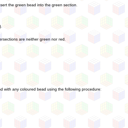
nsert the green bead into the green section.
).
ersections are neither green nor red.
d with any coloured bead using the following procedure: