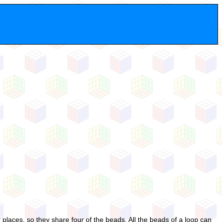
places, so they share four of the beads. All the beads of a loop can