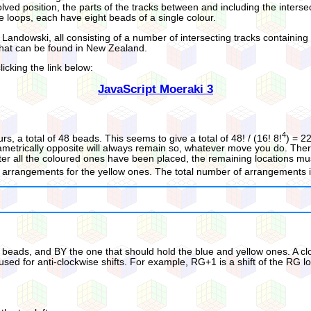
olved position, the parts of the tracks between and including the inters
e loops, each have eight beads of a single colour.
Landowski, all consisting of a number of intersecting tracks containin
 that can be found in New Zealand.
icking the link below:
JavaScript Moeraki 3
4
, a total of 48 beads. This seems to give a total of 48! / (16! 8!
) = 2
iametrically opposite will always remain so, whatever move you do. Ther
After all the coloured ones have been placed, the remaining locations 
24!) arrangements for the yellow ones. The total number of arrangements i
eads, and BY the one that should hold the blue and yellow ones. A clock
used for anti-clockwise shifts. For example, RG+1 is a shift of the RG lo