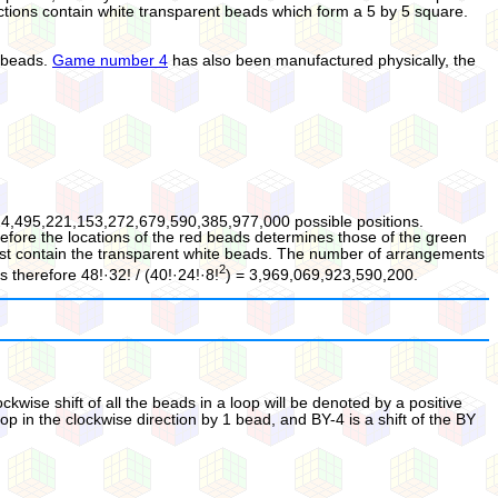
ections contain white transparent beads which form a 5 by 5 square.
g beads.
Game number 4
has also been manufactured physically, the
24,495,221,153,272,679,590,385,977,000 possible positions.
efore the locations of the red beads determines those of the green
must contain the transparent white beads. The number of arrangements
2
s therefore 48!·32! / (40!·24!·8!
) = 3,969,069,923,590,200.
wise shift of all the beads in a loop will be denoted by a positive
op in the clockwise direction by 1 bead, and BY-4 is a shift of the BY