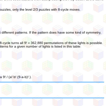
 puzzles, only the level 2/3 puzzles with 8-cycle moves.
36 different patterns. If the pattern does have some kind of symmetry,
 8-cycle turns all 9! = 362,880 permutations of these lights is possible.
s for a given number of lights is listed in this table:
! / (a! b! (9-a-b)! ).