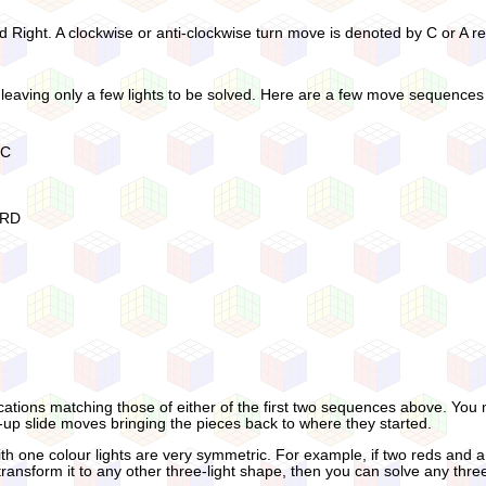
d Right. A clockwise or anti-clockwise turn move is denoted by C or A re
leaving only a few lights to be solved. Here are a few move sequences t
RC
 RD
ations matching those of either of the first two sequences above. You m
up slide moves bringing the pieces back to where they started.
 one colour lights are very symmetric. For example, if two reds and a blu
transform it to any other three-light shape, then you can solve any three