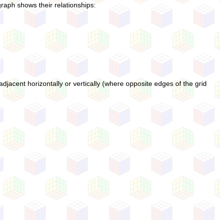
graph shows their relationships:
djacent horizontally or vertically (where opposite edges of the grid