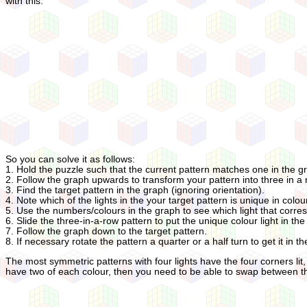
with this.
So you can solve it as follows:
1. Hold the puzzle such that the current pattern matches one in the g
2. Follow the graph upwards to transform your pattern into three in a 
3. Find the target pattern in the graph (ignoring orientation).
4. Note which of the lights in the your target pattern is unique in colou
5. Use the numbers/colours in the graph to see which light that corres
6. Slide the three-in-a-row pattern to put the unique colour light in the 
7. Follow the graph down to the target pattern.
8. If necessary rotate the pattern a quarter or a half turn to get it in th
The most symmetric patterns with four lights have the four corners lit, o
have two of each colour, then you need to be able to swap between the