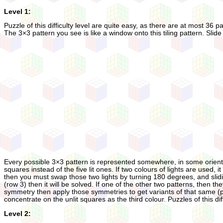
Level 1:
Puzzle of this difficulty level are quite easy, as there are at most 36 
The 3×3 pattern you see is like a window onto this tiling pattern. Slide
Every possible 3×3 pattern is represented somewhere, in some orientatio
squares instead of the five lit ones. If two colours of lights are used, i
then you must swap those two lights by turning 180 degrees, and sliding 
(row 3) then it will be solved. If one of the other two patterns, then the
symmetry then apply those symmetries to get variants of that same (part
concentrate on the unlit squares as the third colour. Puzzles of this di
Level 2: