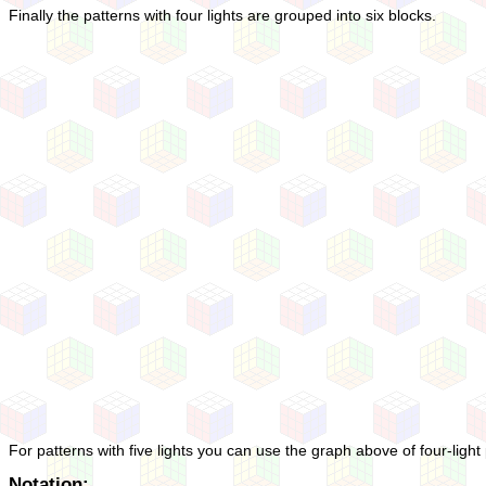
Finally the patterns with four lights are grouped into six blocks.
For patterns with five lights you can use the graph above of four-light 
Notation: