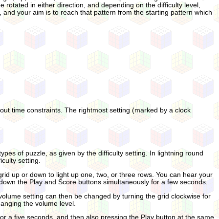
e rotated in either direction, and depending on the difficulty level,
, and your aim is to reach that pattern from the starting pattern which
thout time constraints. The rightmost setting (marked by a clock
pes of puzzle, as given by the difficulty setting. In lightning round
culty setting.
 grid up or down to light up one, two, or three rows. You can hear your
ing down the Play and Score buttons simultaneously for a few seconds.
lume setting can then be changed by turning the grid clockwise for
changing the volume level.
for a five seconds, and then also pressing the Play button at the same