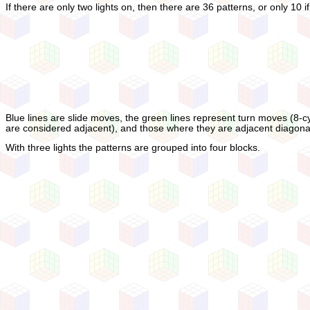
If there are only two lights on, then there are 36 patterns, or only 10
Blue lines are slide moves, the green lines represent turn moves (8-cy
are considered adjacent), and those where they are adjacent diagonal
With three lights the patterns are grouped into four blocks.