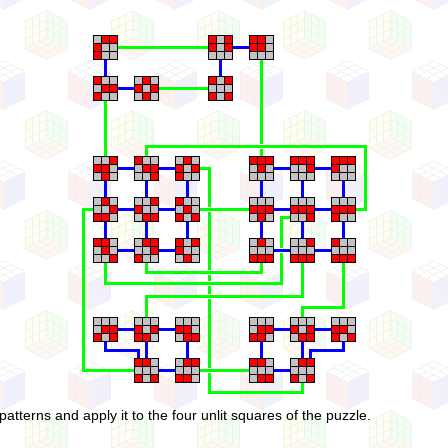
patterns and apply it to the four unlit squares of the puzzle.