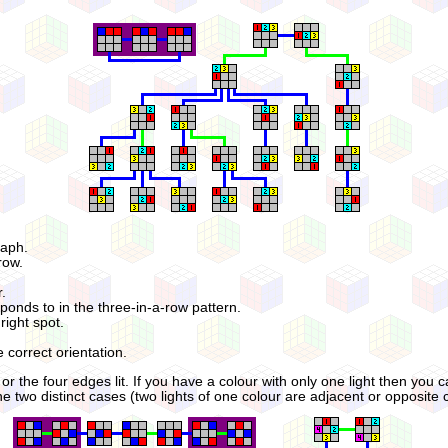
raph.
row.
r.
ponds to in the three-in-a-row pattern.
right spot.
e correct orientation.
r the four edges lit. If you have a colour with only one light then you ca
 two distinct cases (two lights of one colour are adjacent or opposite