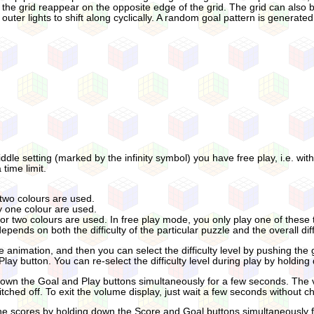
ff the grid reappear on the opposite edge of the grid. The grid can also b
outer lights to shift along cyclically. A random goal pattern is generated
ddle setting (marked by the infinity symbol) you have free play, i.e. wi
time limit.
 two colours are used.
ly one colour are used.
 or two colours are used. In free play mode, you only play one of these ty
pends on both the difficulty of the particular puzzle and the overall diffi
le animation, and then you can select the difficulty level by pushing the
 Play button. You can re-select the difficulty level during play by hold
wn the Goal and Play buttons simultaneously for a few seconds. The vo
witched off. To exit the volume display, just wait a few seconds without 
 the scores by holding down the Score and Goal buttons simultaneously 