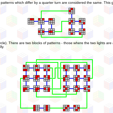
 if patterns which differ by a quarter turn are considered the same. This 
cle). There are two blocks of patterns - those where the two lights are a
ly.