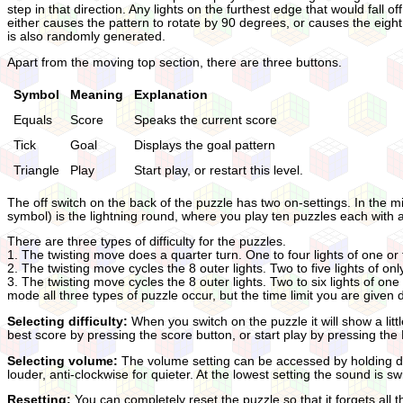
step in that direction. Any lights on the furthest edge that would fall o
either causes the pattern to rotate by 90 degrees, or causes the eight 
is also randomly generated.
Apart from the moving top section, there are three buttons.
Symbol
Meaning
Explanation
Equals
Score
Speaks the current score
Tick
Goal
Displays the goal pattern
Triangle
Play
Start play, or restart this level.
The off switch on the back of the puzzle has two on-settings. In the mi
symbol) is the lightning round, where you play ten puzzles each with a 
There are three types of difficulty for the puzzles.
1. The twisting move does a quarter turn. One to four lights of one or
2. The twisting move cycles the 8 outer lights. Two to five lights of on
3. The twisting move cycles the 8 outer lights. Two to six lights of one
mode all three types of puzzle occur, but the time limit you are given de
Selecting difficulty:
When you switch on the puzzle it will show a litt
best score by pressing the score button, or start play by pressing the
Selecting volume:
The volume setting can be accessed by holding do
louder, anti-clockwise for quieter. At the lowest setting the sound is s
Resetting:
You can completely reset the puzzle so that it forgets all