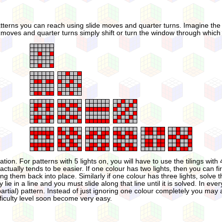
patterns you can reach using slide moves and quarter turns. Imagine the 3×
 moves and quarter turns simply shift or turn the window through which you
n. For patterns with 5 lights on, you will have to use the tilings with 4
t actually tends to be easier. If one colour has two lights, then you can fi
them back into place. Similarly if one colour has three lights, solve thos
y lie in a line and you must slide along that line until it is solved. In ev
ial) pattern. Instead of just ignoring one colour completely you may also
fficulty level soon become very easy.