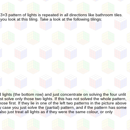
3 pattern of lights is repeated in all directions like bathroom tiles.
 look at this tiling. Take a look at the following tilings:
 lights (the bottom row) and just concentrate on solving the four unlit
rst solve only those two lights. If this has not solved the whole pattern,
e first. If they lie in one of the left two patterns in the picture above
ery case you just solve the (partial) pattern, and if the pattern has some
 just treat all lights as if they were the same colour, or only