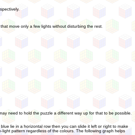
spectively.
hat move only a few lights without disturbing the rest.
ay need to hold the puzzle a different way up for that to be possible.
e lie in a horizontal row then you can slide it left or right to make
-light pattern regardless of the colours. The following graph helps