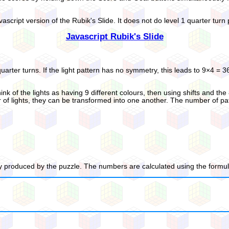
vascript version of the Rubik's Slide. It does not do level 1 quarter turn
Javascript Rubik's Slide
quarter turns. If the light pattern has no symmetry, this leads to 9×4 = 
ink of the lights as having 9 different colours, then using shifts and the
 lights, they can be transformed into one another. The number of pattern
 produced by the puzzle. The numbers are calculated using the formula 9