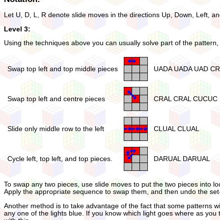
Let U, D, L, R denote slide moves in the directions Up, Down, Left, an
Level 3:
Using the techniques above you can usually solve part of the pattern, 
Swap top left and top middle pieces
UADA UADA UAD C
Swap top left and centre pieces
CRAL CRAL CUCUC
Slide only middle row to the left
CLUAL CLUAL
Cycle left, top left, and top pieces.
DARUAL DARUAL
To swap any two pieces, use slide moves to put the two pieces into loc
Apply the appropriate sequence to swap them, and then undo the set-
Another method is to take advantage of the fact that some patterns with
any one of the lights blue. If you know which light goes where as you 