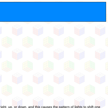
right, up, or down, and this causes the pattern of lights to shift one