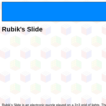
Rubik's Slide
Rubik's Slide is an electronic puzzle played on a 3×3 grid of lights. The