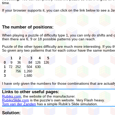
time.
If your browser supports it, you can click on the link below to see a Ja
The number of positions:
When playing a puzzle of difficulty type 1, you can only do shifts and 
then there are 6, 9 or 18 possible patterns you can reach.
Puzzle of the other types difficulty are much more interesting. If you th
So given any two patterns that for each colour have the same number of
1
2
3
4
5
0
9
36
84
126
126
1
72
252
504
630
2
756
1,260
3
1,680
I have only given the numbers for those combinations that are actually
Links to other useful pages:
Rubiks.com
, the website of the manufacturer.
RubiksSlide.com
is the puzzle's own website. Very Flash heavy.
Tom van der Zanden
has a simple Rubik's Slide simulation.
Solution: