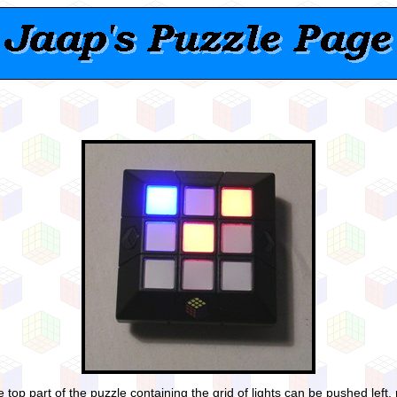
 top part of the puzzle containing the grid of lights can be pushed left, 