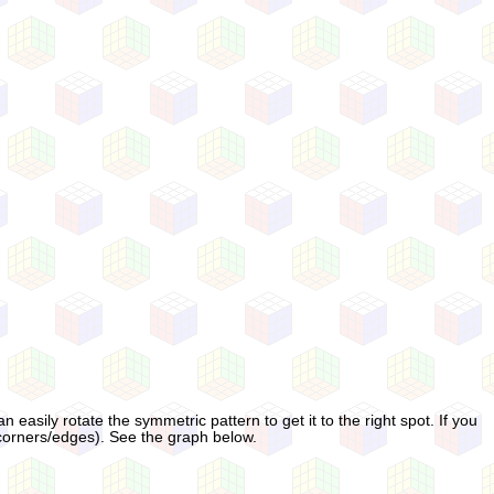
n easily rotate the symmetric pattern to get it to the right spot. If you
 corners/edges). See the graph below.