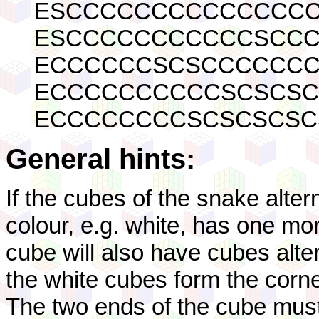
ESCCCCCCCCCCCCCCC
ESCCCCCCCCCCCSCCC
ECCCCCCSCSCCCCCCC
ECCCCCCCCCCSCSCSC
ECCCCCCCCSCSCSCSC
General hints:
If the cubes of the snake altern
colour, e.g. white, has one mo
cube will also have cubes altern
the white cubes form the corn
The two ends of the cube must