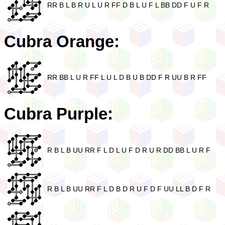
RR B L B R U L U R FF D B L U F L BB DD F U F R
Cubra Orange:
RR BB L U R FF L U L D B U B DD F R UU B R FF
Cubra Purple:
R B L B UU RR F L D L U F D R U R DD BB L U R F
R B L B UU RR F L D B D R U F D F UU LL B D F R