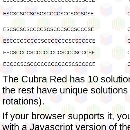
ESCCCSCSCCCCCCCCCCCCCSCSCCE
K
ESCSCSCCSCSCSCCCCSCCSCCSCSE
C
ESCSCSCSCCCCSCSCCCSCCSCCCSE
C
ESCCCCCCCCCSCCCCCCCSCSCCCCE
C
ESCSCCCCSCCCCCCCCSCCCSCCCSE
C
ECCCCSCSCCCCCCCCCCCSCSCCCCE
C
The Cubra Red has 10 solution
the rest have unique solutions
rotations).
If your browser supports it, yo
with a Javascript version of 