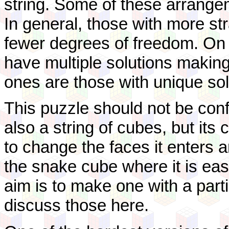
string. Some of these arrange
In general, those with more st
fewer degrees of freedom. On
have multiple solutions making i
ones are those with unique sol
This puzzle should not be conf
also a string of cubes, but its 
to change the faces it enters a
the snake cube where it is ea
aim is to make one with a partic
discuss those here.