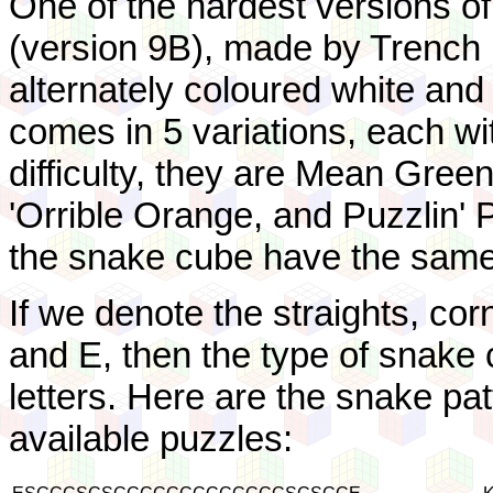
One of the hardest versions o
(version 9B), made by Trench 
alternately coloured white and 
comes in 5 variations, each with
difficulty, they are Mean Green
'Orrible Orange, and Puzzlin' P
the snake cube have the same
If we denote the straights, cor
and E, then the type of snake c
letters. Here are the snake pa
available puzzles: