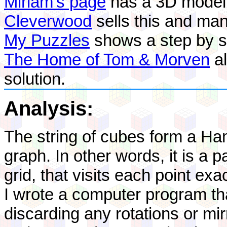
Miriam's page
has a 3D model o
Cleverwood
sells this and ma
My Puzzles
shows a step by st
The Home of Tom & Morven
al
solution.
Analysis:
The string of cubes form a Ha
graph. In other words, it is a 
grid, that visits each point exa
I wrote a computer program tha
discarding any rotations or m