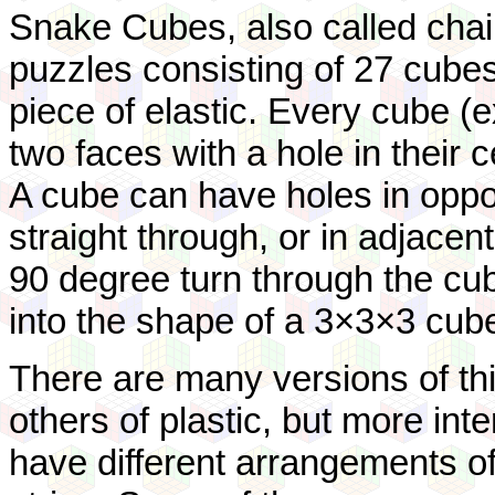
Snake Cubes, also called chai
puzzles consisting of 27 cubes
piece of elastic. Every cube (e
two faces with a hole in their 
A cube can have holes in oppos
straight through, or in adjacen
90 degree turn through the cube
into the shape of a 3×3×3 cub
There are many versions of t
others of plastic, but more inte
have different arrangements of 