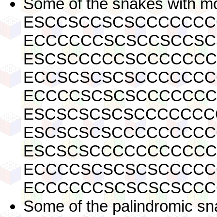
Some of the snakes with mo
ESCCSCCSCSCCCCCCC
ECCCCCCSCSCCSCCSC
ESCSCCCCCSCCCCCCC
ECCSCSCSCSCCCCCCC
ECCCCSCSCSCCCCCCC
ESCSCSCSCSCCCCCCC
ESCSCSCSCCCCCCCCC
ESCSCSCCCCCCCCCCC
ECCCCSCSCSCSCCCCC
ECCCCCCSCSCSCSCCC
Some of the palindromic sn