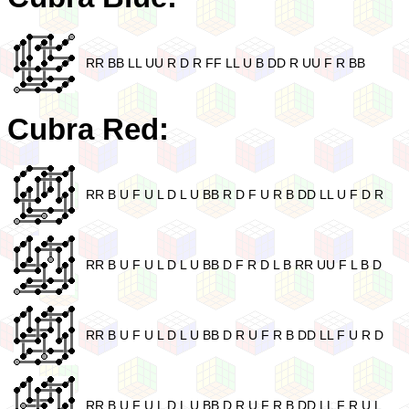
RR BB LL UU R D R FF LL U B DD R UU F R BB
Cubra Red:
RR B U F U L D L U BB R D F U R B DD LL U F D R
RR B U F U L D L U BB D F R D L B RR UU F L B D
RR B U F U L D L U BB D R U F R B DD LL F U R D
RR B U F U L D L U BB D R U F R B DD LL F R U L