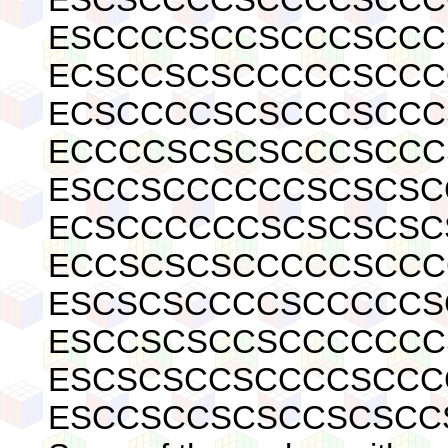
ESCCCCSCCSCCCSCCC
ECSCCSCSCCCCCSCCC
ECSCCCCSCSCCCSCCC
ECCCCSCSCSCCCSCCC
ESCCSCCCCCCSCSCSC
ECSCCCCCCSCSCSCSC
ECCSCSCSCCCCCSCCC
ESCSCSCCCCSCCCCCS
ESCCSCSCCSCCCCCCC
ESCSCSCCSCCCCSCCC
ESCCSCCSCSCCSCSCC