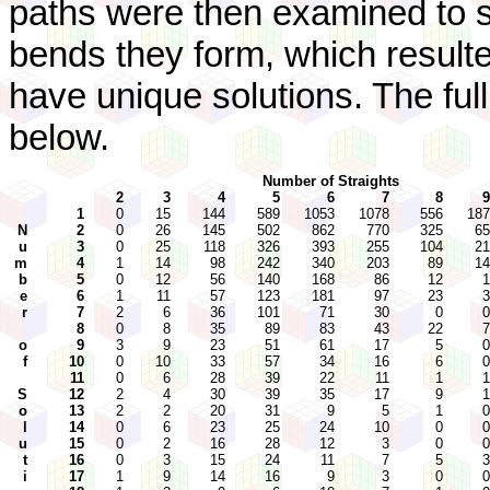
paths were then examined to se
bends they form, which result
have unique solutions. The full 
below.
Number of Straights
2
3
4
5
6
7
8
9
1
0
15
144
589
1053
1078
556
187
N
2
0
26
145
502
862
770
325
65
u
3
0
25
118
326
393
255
104
21
m
4
1
14
98
242
340
203
89
14
b
5
0
12
56
140
168
86
12
1
e
6
1
11
57
123
181
97
23
3
r
7
2
6
36
101
71
30
0
0
8
0
8
35
89
83
43
22
7
o
9
3
9
23
51
61
17
5
0
f
10
0
10
33
57
34
16
6
0
11
0
6
28
39
22
11
1
1
S
12
2
4
30
39
35
17
9
1
o
13
2
2
20
31
9
5
1
0
l
14
0
6
23
25
24
10
0
0
u
15
0
2
16
28
12
3
0
0
t
16
0
3
15
24
11
7
5
3
i
17
1
9
14
16
9
3
0
0