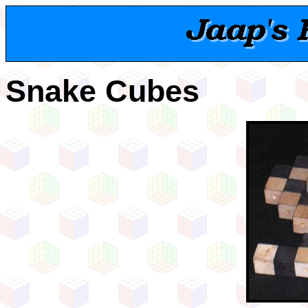
Snake Cubes