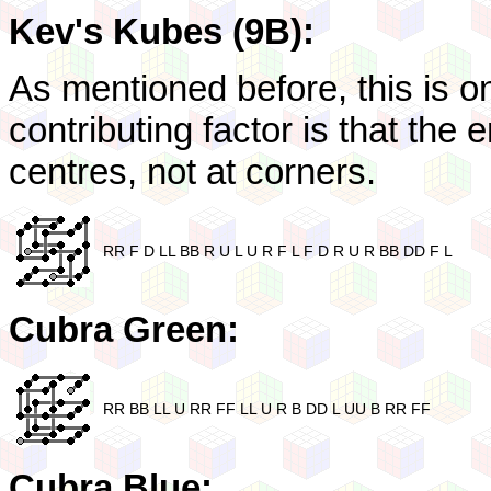
Kev's Kubes (9B):
As mentioned before, this is 
contributing factor is that the 
centres, not at corners.
RR F D LL BB R U L U R F L F D R U R BB DD F L
Cubra Green:
RR BB LL U RR FF LL U R B DD L UU B RR FF
Cubra Blue: