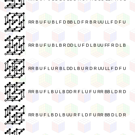
RR B U F U B L F D BB L D F R B R UU LL F D F U
RR B U F U B L B R DD L U F D L B UU FF R D L B
RR B U F L U R B L DD L B U R D R UU LL F D F U
RR B U F L B U L B DD R F L U F U RR BB L D R D
RR B U F L B D L B UU R F L D F U RR BB D L D R