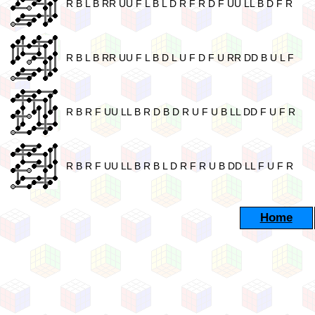
R B L B RR UU F L B L D R F R D F UU LL B D F R
R B L B RR UU F L B D L U F D F U RR DD B U L F
R B R F UU LL B R D B D R U F U B LL DD F U F R
R B R F UU LL B R B L D R F R U B DD LL F U F R
Home