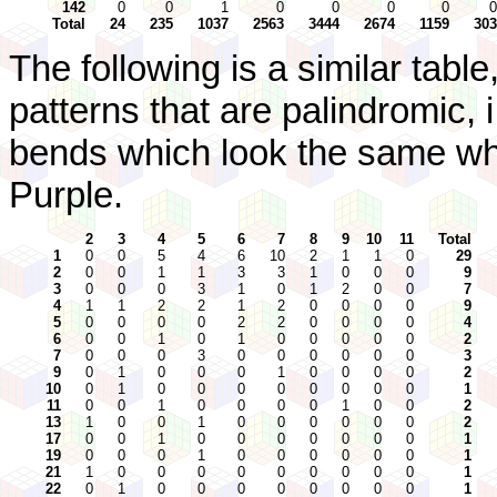
142
0
0
1
0
0
0
0
0
Total
24
235
1037
2563
3444
2674
1159
303
The following is a similar tabl
patterns that are palindromic, 
bends which look the same wh
Purple.
2
3
4
5
6
7
8
9
10
11
Total
1
0
0
5
4
6
10
2
1
1
0
29
2
0
0
1
1
3
3
1
0
0
0
9
3
0
0
0
3
1
0
1
2
0
0
7
4
1
1
2
2
1
2
0
0
0
0
9
5
0
0
0
0
2
2
0
0
0
0
4
6
0
0
1
0
1
0
0
0
0
0
2
7
0
0
0
3
0
0
0
0
0
0
3
9
0
1
0
0
0
1
0
0
0
0
2
10
0
1
0
0
0
0
0
0
0
0
1
11
0
0
1
0
0
0
0
1
0
0
2
13
1
0
0
1
0
0
0
0
0
0
2
17
0
0
1
0
0
0
0
0
0
0
1
19
0
0
0
1
0
0
0
0
0
0
1
21
1
0
0
0
0
0
0
0
0
0
1
22
0
1
0
0
0
0
0
0
0
0
1