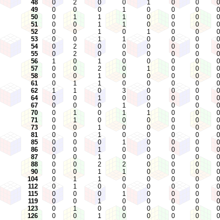
48
0
2
0
0
1
0
0
0
49
0
0
0
1
0
0
0
0
50
0
1
1
1
0
0
0
0
51
0
0
1
1
0
0
0
0
52
0
0
1
0
1
0
0
0
53
0
0
1
1
0
0
0
0
54
0
2
0
0
0
0
0
0
55
0
2
0
0
0
0
0
0
56
1
0
1
0
0
0
0
0
57
0
0
2
0
1
0
0
0
58
0
0
1
0
0
0
0
0
61
0
1
1
0
0
0
0
0
62
1
1
0
3
0
0
0
0
64
0
0
1
0
0
0
0
0
67
0
0
0
1
0
0
0
0
70
0
1
0
1
1
0
0
0
71
0
1
0
0
0
0
0
0
73
0
0
1
0
0
0
0
0
81
0
0
1
0
0
0
0
0
85
0
0
0
1
0
0
0
0
86
0
0
1
0
0
0
0
0
87
0
0
1
0
0
0
0
0
88
0
0
2
2
0
0
0
0
90
0
0
1
1
0
0
0
0
104
0
1
1
0
0
0
0
0
112
0
1
0
0
0
0
0
0
115
0
0
0
1
0
0
0
0
119
0
0
1
0
0
0
0
0
123
0
1
0
0
0
0
0
0
126
0
0
1
0
0
0
0
0