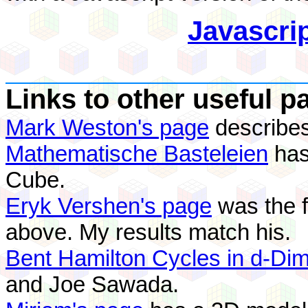
Javascri
Links to other useful p
Mark Weston's page
describes
Mathematische Basteleien
has
Cube.
Eryk Vershen's page
was the fi
above. My results match his.
Bent Hamilton Cycles in d-Di
and Joe Sawada.