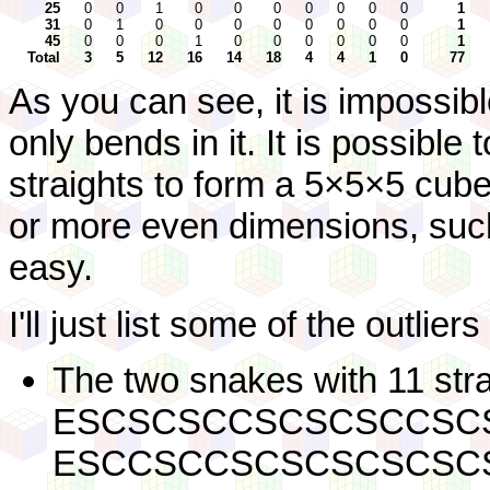
25
0
0
1
0
0
0
0
0
0
0
1
31
0
1
0
0
0
0
0
0
0
0
1
45
0
0
0
1
0
0
0
0
0
0
1
Total
3
5
12
16
14
18
4
4
1
0
77
As you can see, it is impossib
only bends in it. It is possible
straights to form a 5×5×5 cube
or more even dimensions, such
easy.
I'll just list some of the outlier
The two snakes with 11 stra
ESCSCSCCSCSCSCCSC
ESCCSCCSCSCSCSCSC