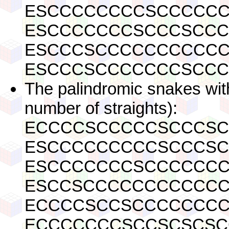
ESCCCCCCCCSCCCCC
ESCCCCCCCSCCCSCC
ESCCCSCCCCCCCCCC
ESCCCSCCCCCCCSCC
The palindromic snakes with
number of straights):
ECCCCSCCCCCSCCCSC
ESCCCCCCCCCSCCCSC
ESCCCCCCCSCCCCCCC
ESCCSCCCCCCCCCCCC
ECCCCSCCSCCCCCCCC
ECCCCCCCSCCSCSCSC