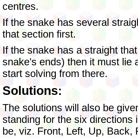
centres.
If the snake has several straig
that section first.
If the snake has a straight tha
snake's ends) then it must lie a
start solving from there.
Solutions:
The solutions will also be given
standing for the six direction
be, viz. Front, Left, Up, Back,