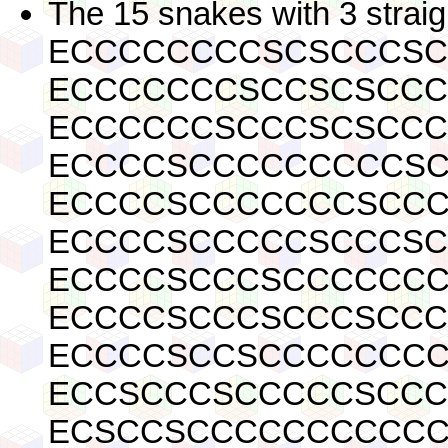
The 15 snakes with 3 straig
ECCCCCCCCSCSCCCS
ECCCCCCCSCCSCSCC
ECCCCCCSCCCSCSCC
ECCCCSCCCCCCCCCS
ECCCCSCCCCCCCSCC
ECCCCSCCCCCSCCCS
ECCCCSCCCSCCCCCC
ECCCCSCCCSCCCSCC
ECCCCSCCSCCCCCCC
ECCSCCCSCCCCCSCC
ECSCCSCCCCCCCCCC