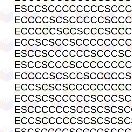
ESCCSCCCCCCCCSCCC
ECCCCSCSCCCCCSCCC
ECCCCCSCCSCCCSCCC
ECCSCSCCSCCCCCCCC
ESCCSCCCCCCSCCCSC
ESCCSCCCSCCCCCCCC
ECCCCSCSCCSCCCCCS
ECCSCSCSCCCCCCCCC
ECCSCSCCCCCSCCCSC
ESCCCCCCSCCSCSCSC
ECCSCCCCCSCSCSCSC
ESCSCCCCSCCCCSCCC