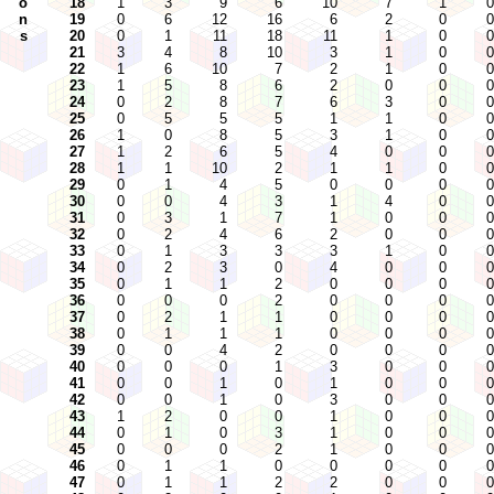
o
18
1
3
9
6
10
7
1
0
n
19
0
6
12
16
6
2
0
0
s
20
0
1
11
18
11
1
0
0
21
3
4
8
10
3
1
0
0
22
1
6
10
7
2
1
0
0
23
1
5
8
6
2
0
0
0
24
0
2
8
7
6
3
0
0
25
0
5
5
5
1
1
0
0
26
1
0
8
5
3
1
0
0
27
1
2
6
5
4
0
0
0
28
1
1
10
2
1
1
0
0
29
0
1
4
5
0
0
0
0
30
0
0
4
3
1
4
0
0
31
0
3
1
7
1
0
0
0
32
0
2
4
6
2
0
0
0
33
0
1
3
3
3
1
0
0
34
0
2
3
0
4
0
0
0
35
0
1
1
2
0
0
0
0
36
0
0
0
2
0
0
0
0
37
0
2
1
1
0
0
0
0
38
0
1
1
1
0
0
0
0
39
0
0
4
2
0
0
0
0
40
0
0
0
1
3
0
0
0
41
0
0
1
0
1
0
0
0
42
0
0
1
0
3
0
0
0
43
1
2
0
0
1
0
0
0
44
0
1
0
3
1
0
0
0
45
0
0
0
2
1
0
0
0
46
0
1
1
0
0
0
0
0
47
0
1
1
2
2
0
0
0