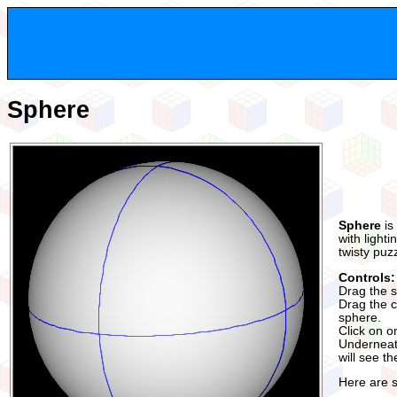
Sphere
Sphere
is
with light
twisty puz
Controls:
Drag the s
Drag the co
sphere.
Click on o
Underneath
will see t
Here are 