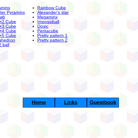
aminx
Rainbow Cube
ter Pyraminx
Alexander's star
wb
Megaminx
×2 Cube
Impossiball
×3 Cube
Dogic
×4 Cube
Pentacube
×5 Cube
Pretty pattern 1
ahedron
Pretty pattern 2
 ball
Home
Links
Guestbook