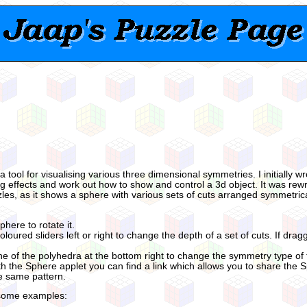
 a tool for visualising various three dimensional symmetries. I initially 
ing effects and work out how to show and control a 3d object. It was rewr
zles, as it shows a sphere with various sets of cuts arranged symmetrica
phere to rotate it.
loured sliders left or right to change the depth of a set of cuts. If dragg
ne of the polyhedra at the bottom right to change the symmetry type of t
 the Sphere applet you can find a link which allows you to share the 
he same pattern.
some examples: