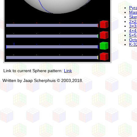
Pyr
Mas
Ske
2×2
3×3
4×4
5×5
Oct
K-32
Link to current Sphere pattern:
Link
Written by Jaap Scherphuis © 2003,2018.