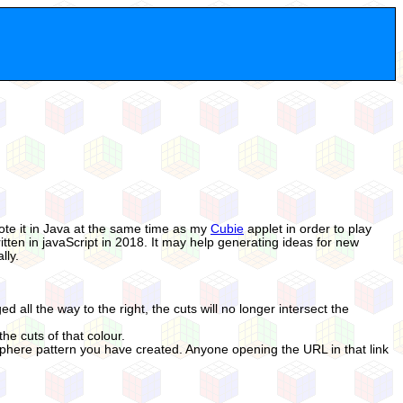
wrote it in Java at the same time as my
Cubie
applet in order to play
itten in javaScript in 2018. It may help generating ideas for new
lly.
ed all the way to the right, the cuts will no longer intersect the
he cuts of that colour.
Sphere pattern you have created. Anyone opening the URL in that link