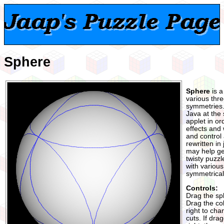
Sphere
Sphere
is a
various thr
symmetries. I
Java at the
applet in ord
effects and
and control 
rewritten in 
may help ge
twisty puzzl
with various
symmetrical
Controls:
Drag the sph
Drag the col
right to cha
cuts. If dra