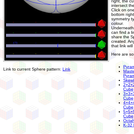
right, the cu
intersect th
Click on one
bottom righ
symmetry typ
colour.
Underneath 
can find a l
share the S
created. An
that link wi
Here are s
Pyra
Link to current Sphere pattern:
Link
Mast
Pyra
Skew
2×2×
Cube
3×3×
Cube
4×4×
Cube
5×5×
Cube
Octa
K-32 