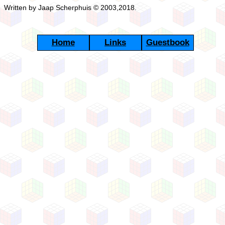
Written by Jaap Scherphuis © 2003,2018.
Home
Links
Guestbook