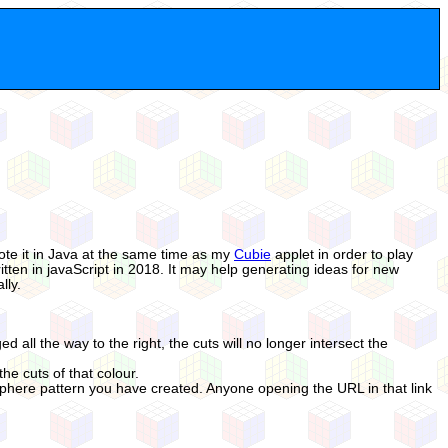
wrote it in Java at the same time as my
Cubie
applet in order to play
itten in javaScript in 2018. It may help generating ideas for new
lly.
ed all the way to the right, the cuts will no longer intersect the
he cuts of that colour.
Sphere pattern you have created. Anyone opening the URL in that link