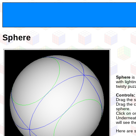
Sphere
Sphere
is
with light
twisty puz
Controls:
Drag the s
Drag the co
sphere.
Click on o
Underneath
will see t
Here are 