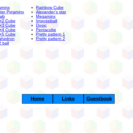
aminx
Rainbow Cube
ter Pyraminx
Alexander's star
wb
Megaminx
×2 Cube
Impossiball
×3 Cube
Dogic
×4 Cube
Pentacube
×5 Cube
Pretty pattern 1
ahedron
Pretty pattern 2
 ball
Home
Links
Guestbook