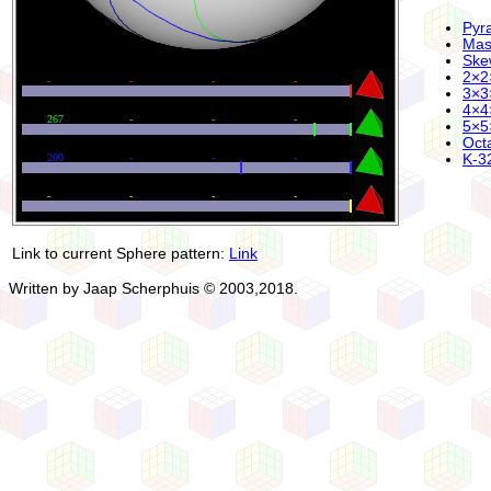
Pyr
Mas
Ske
2×2
3×3
4×4
5×5
Oct
K-32
Link to current Sphere pattern:
Link
Written by Jaap Scherphuis © 2003,2018.