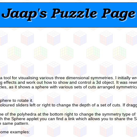
 a tool for visualising various three dimensional symmetries. I initially 
ing effects and work out how to show and control a 3d object. It was rewr
zles, as it shows a sphere with various sets of cuts arranged symmetrica
phere to rotate it.
loured sliders left or right to change the depth of a set of cuts. If dragg
ne of the polyhedra at the bottom right to change the symmetry type of t
 the Sphere applet you can find a link which allows you to share the 
he same pattern.
some examples: