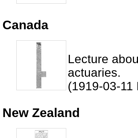
Canada
Lecture abo
actuaries.
(1919-03-11 
New Zealand