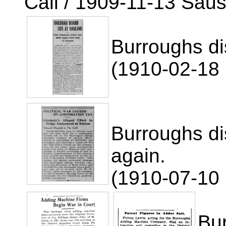
Call / 1909-11-13 Saus
Burroughs di
(1910-02-18 
Burroughs di
again.
(1910-07-10 
Bu