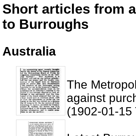
Short articles from 
to Burroughs
Australia
The Metropol
against purc
(1902-01-15 