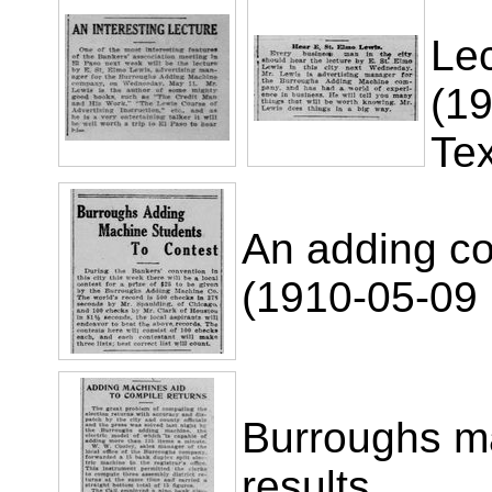
Lec
(19
Te
An adding co
(1910-05-09 
Burroughs ma
results.