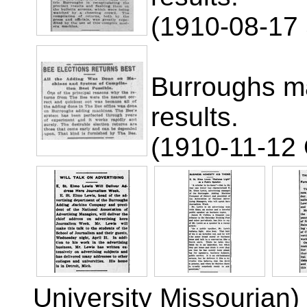
(1910-08-17 
Burroughs ma
results.
(1910-11-12
University Missourian)