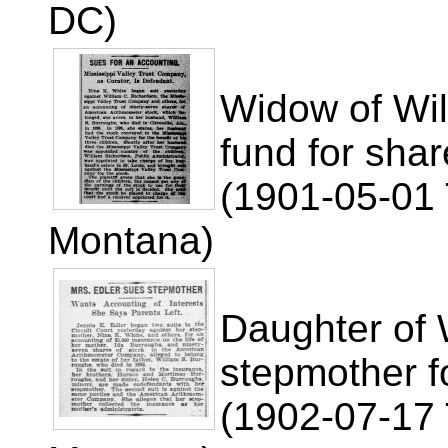
DC)
Widow of Wil
fund for shar
(1901-05-01 
Montana)
Daughter of 
stepmother f
(1902-07-17 