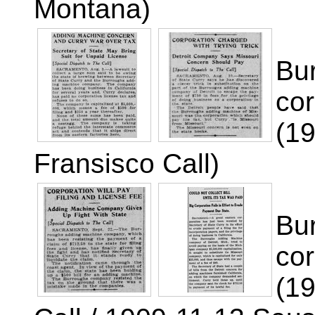
Montana)
Bur
cor
(1
Fransisco Call)
Bu
cor
(1