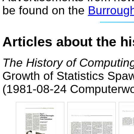
be found on the
Burroug
Articles about the h
The History of Computing
Growth of Statistics Spa
(1981-08-24 Computerwo