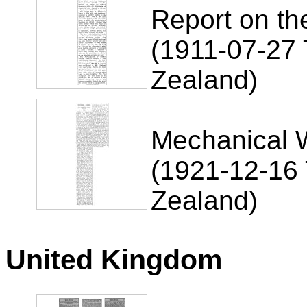
Report on th
(1911-07-27 
Zealand)
Mechanical 
(1921-12-16 
Zealand)
United Kingdom