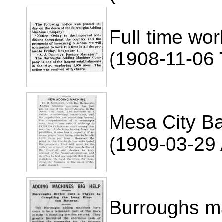
Full time wor
(1908-11-06
Mesa City B
(1909-03-29 
Burroughs ma