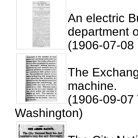
An electric 
department of
(1906-07-08 
The Exchang
machine.
(1906-09-07 
Washington)