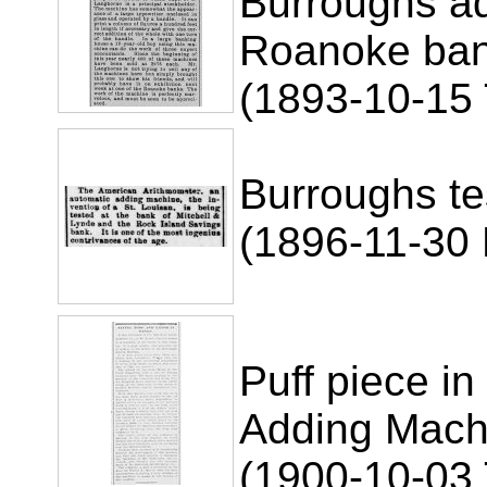
Burroughs ad
Roanoke ba
(1893-10-15 
Burroughs te
(1896-11-30 R
Puff piece in
Adding Mach
(1900-10-03