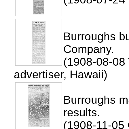
Burroughs b
Company.
(1908-08-08 
advertiser, Hawaii)
Burroughs ma
results.
(1908-11-05