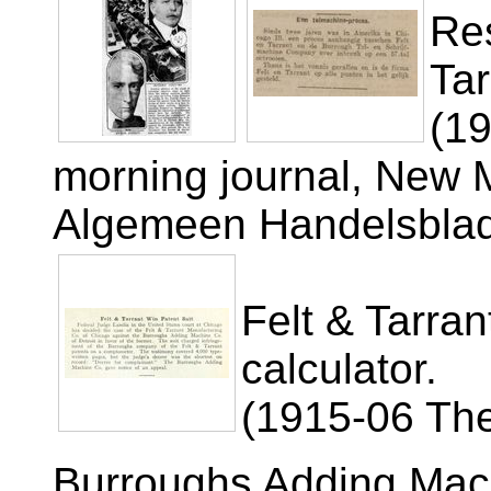
Res
Tar
(1
morning journal, New 
Algemeen Handelsbla
Felt & Tarran
calculator.
(1915-06 The
Burroughs Adding Mac