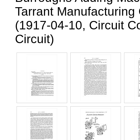
Tarrant Manufacturin
(1917-04-10, Circuit C
Circuit)