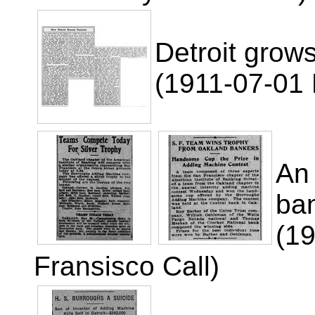
Detroit grows
(1911-07-01 R
An
ba
(1
Fransisco Call)