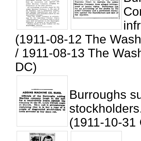
Co
inf
(1911-08-12 The Wash
/ 1911-08-13 The Wash
DC)
Burroughs su
stockholders
(1911-10-31 