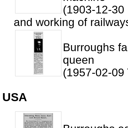
(1903-12-30 
and working of railway
Burroughs f
queen
(1957-02-09
USA