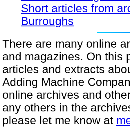
Short articles from ar
Burroughs
There are many online a
and magazines. On this p
articles and extracts abo
Adding Machine Company 
online archives and other
any others in the archive
please let me know at
me