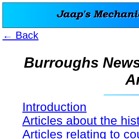
← Back
Burroughs News
Ar
Introduction
Articles about the hi
Articles relating to c