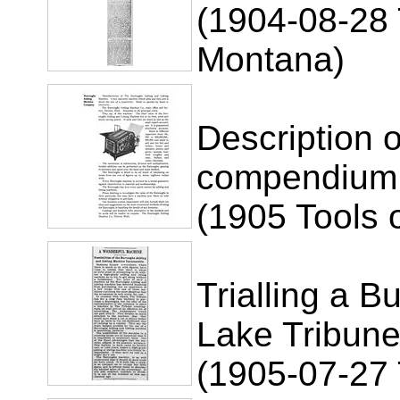
(1904-08-28 
Montana)
Description 
compendium
(1905 Tools 
Trialling a B
Lake Tribune
(1905-07-27 