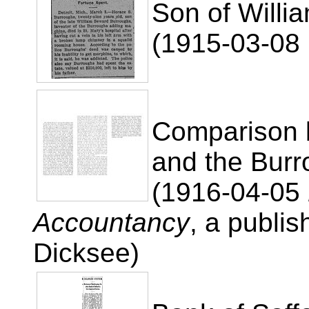
Son of Willi
(1915-03-08 U
Comparison 
and the Burr
(1916-04-05
Accountancy
, a publi
Dicksee)