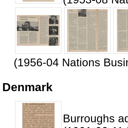
(1956-04 Nations Busi
Denmark
Burroughs a