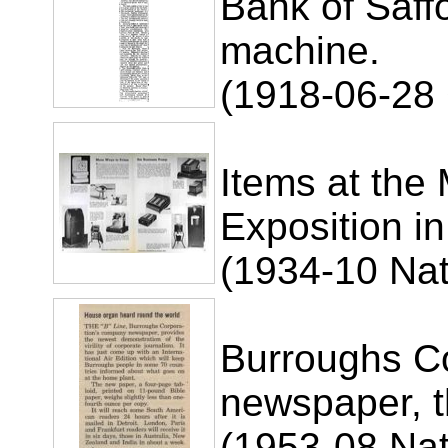
Bank of Saff
machine.
(1918-06-28
Items at the
Exposition i
(1934-10 Nat
Burroughs C
newspaper, t
(1953-08 Nat