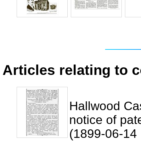
Articles relating to
Hallwood Ca
notice of pat
(1899-06-14 