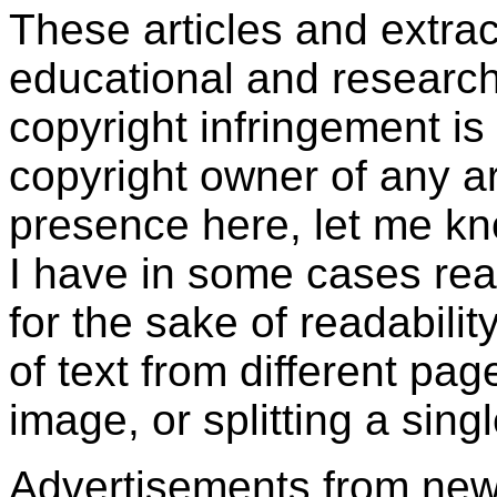
These articles and extra
educational and research
copyright infringement is 
copyright owner of any art
presence here, let me kn
I have in some cases rear
for the sake of readabili
of text from different pa
image, or splitting a sing
Advertisements from ne