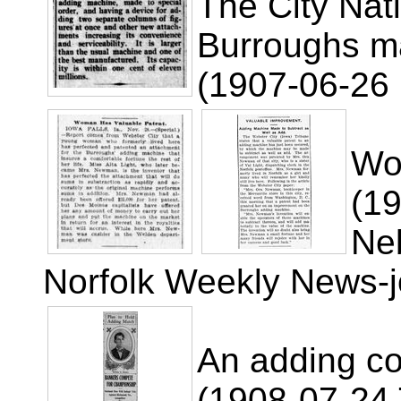
The City Nat
Burroughs m
(1907-06-26 
Wo
(1
Ne
Norfolk Weekly News-j
An adding co
(1908-07-24 