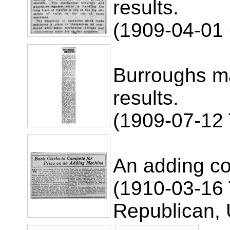
results.
(1909-04-01
Burroughs ma
results.
(1909-07-12 
An adding co
(1910-03-16 
Republican, 