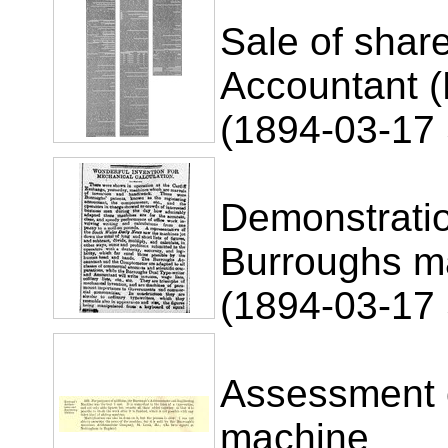
Sale of shar
Accountant (B
(1894-03-17 
Demonstrati
Burroughs m
(1894-03-17
Assessment 
machine