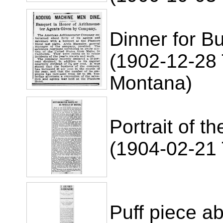
Dinner for B
(1902-12-28 
Montana)
Portrait of t
(1904-02-21 
Puff piece a