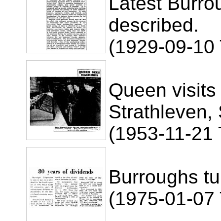
Latest Burr
described.
(1929-09-10
Queen visits
Strathleven,
(1953-11-21 
Burroughs tu
(1975-01-07