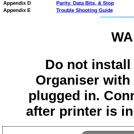
Appendix D
Parity, Data Bits, & Stop
Appendix E
Trouble Shooting Guide
WA
Do not instal
Organiser with
plugged in. Con
after printer is 