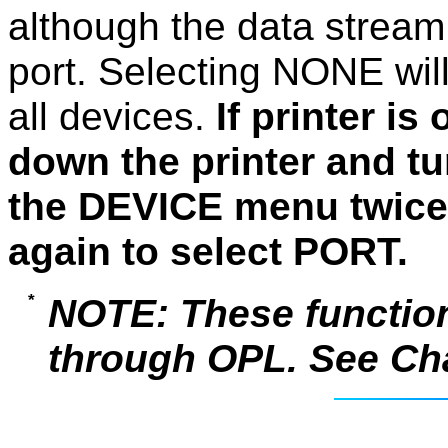
although the data stream w
port. Selecting NONE wil
all devices.
If printer i
down the printer and tu
the DEVICE menu twice
again to select PORT.
NOTE: These function
through OPL. See Chap