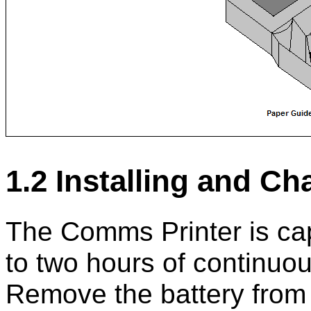
1.2 Installing and Ch
The Comms Printer is cap
to two hours of continuous
Remove the battery from t