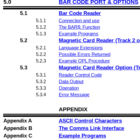
5.0
BAR CODE PORT & OPTIONS
5.1
Bar Code Reader
5.1.1
Connection and use
5.1.2
The BAR$: Function
5.1.3
Example Programs
5.2
Magnetic Card Reader (Track 2 o
5.2.1
Language Extensions
5.2.2
Possible Errors Returned
5.2.3
Example OPL Procedure
5.3
Magnetic Card Reader Option (Tra
5.3.1
Reader Control Code
5.3.2
Data Output
5.3.3
Operation
5.3.4
Error Message
APPENDIX
Appendix A
ASCII Control Characters
Appendix B
The Comms Link Interface
Appendix C
Example Programs