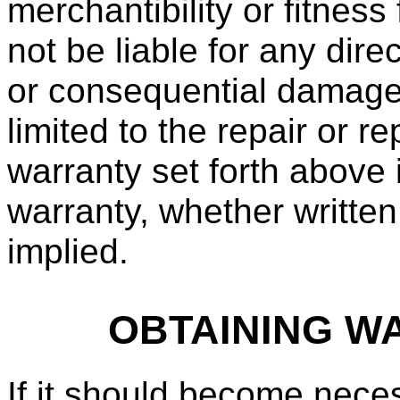
merchantibility or fitness
not be liable for any direc
or consequential damages. 
limited to the repair or 
warranty set forth above 
warranty, whether written
implied.
OBTAINING W
If it should become neces