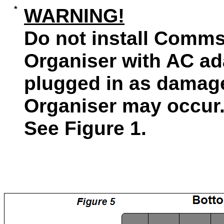
WARNING!
Do not install Comms 
Organiser with AC ad
plugged in as damage
Organiser may occur
See Figure 1.