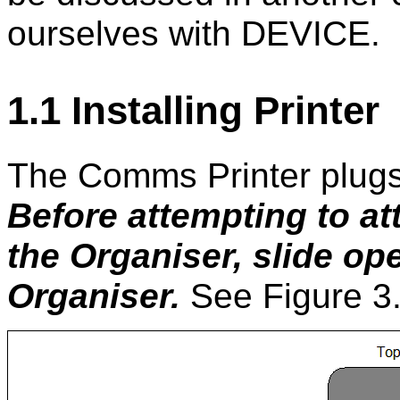
ourselves with DEVICE.
1.1 Installing Printer
The Comms Printer plugs 
Before attempting to a
the Organiser, slide ope
Organiser.
See Figure 3