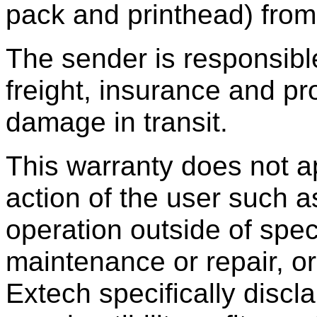
pack and printhead) from
The sender is responsibl
freight, insurance and p
damage in transit.
This warranty does not ap
action of the user such a
operation outside of spec
maintenance or repair, or
Extech specifically discl