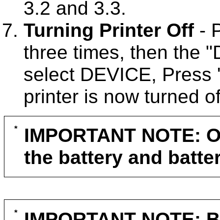
3.2 and 3.3.
Turning Printer Off
- 
three times, then the 
select DEVICE, Press 
printer is now turned of
IMPORTANT NOTE: Ope
the battery and batte
IMPORTANT NOTE: Be s