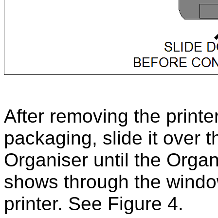
After removing the printe
packaging, slide it over t
Organiser until the Organ
shows through the windo
printer. See Figure 4.