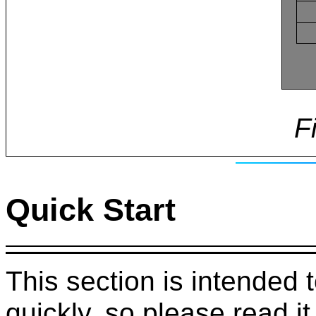
F
Quick Start
This section is intended 
quickly, so please read it