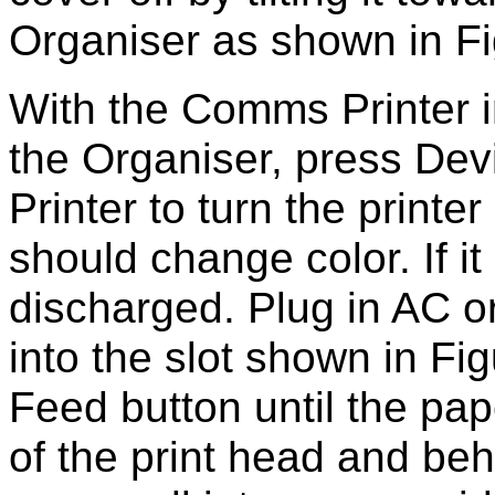
Organiser as shown in Fi
With the Comms Printer i
the Organiser, press Dev
Printer to turn the printe
should change color. If i
discharged. Plug in AC o
into the slot shown in Fi
Feed button until the pa
of the print head and be