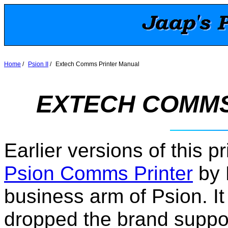
Home
/
Psion II
/
Extech Comms Printer Manual
EXTECH COMMS
Earlier versions of this 
Psion Comms Printer
by 
business arm of Psion. It
dropped the brand support