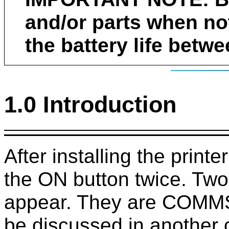
and/or parts when not
the battery life betw
1.0 Introduction
After installing the print
the ON button twice. Two
appear. They are COMM
be discussed in another 