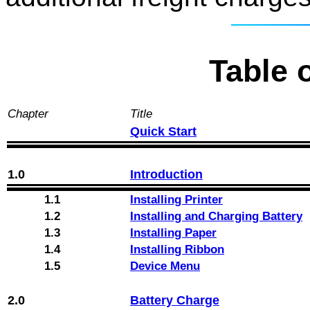
Table 
Chapter
Title
Quick Start
1.0
Introduction
1.1
Installing Printer
1.2
Installing and Charging Battery
1.3
Installing Paper
1.4
Installing Ribbon
1.5
Device Menu
2.0
Battery Charge