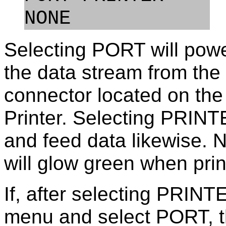
NONE            
Selecting PORT will power
the data stream from the
connector located on the
Printer. Selecting PRINTE
and feed data likewise. 
will glow green when print
If, after selecting PRINT
menu and select PORT, th