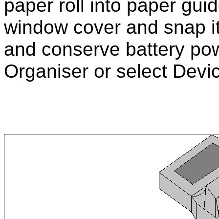
paper roll into paper guid
window cover and snap it i
and conserve battery pow
Organiser or select Devic