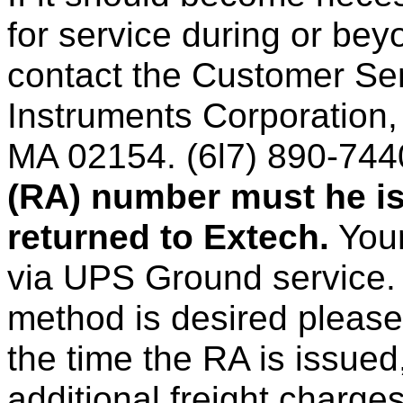
for service during or bey
contact the Customer Se
Instruments Corporation,
MA 02154. (6l7) 890-744
(RA) number must he is
returned to Extech.
Your
via UPS Ground service. 
method is desired please
the time the RA is issued,
additional freight charges