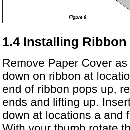
1.4 Installing Ribbon
Remove Paper Cover as d
down on ribbon at locati
end of ribbon pops up, r
ends and lifting up. Inse
down at locations a and f 
With your thumb rotate th