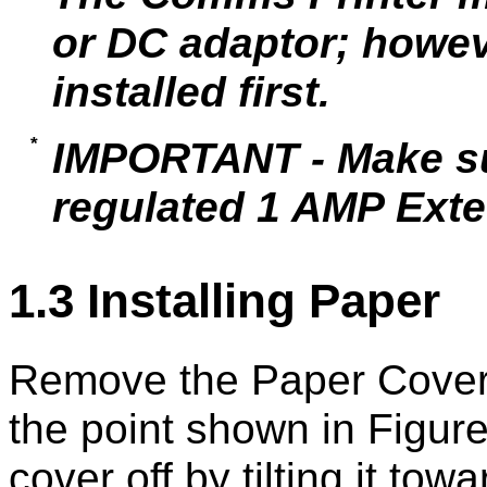
or DC adaptor; howev
installed first.
IMPORTANT - Make sur
regulated 1 AMP Exte
1.3 Installing Paper
Remove the Paper Cover 
the point shown in Figure 
cover off by tilting it tow