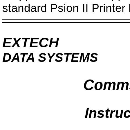
standard Psion II Printe
EXTECH
DATA SYSTEMS
Comms 
Instru