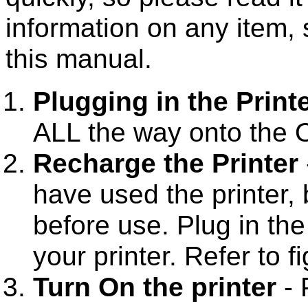
information on any item, 
this manual.
Plugging in the Print
ALL the way onto the O
Recharge the Printer
have used the printer, 
before use. Plug in th
your printer. Refer to f
Turn On the printer
- 