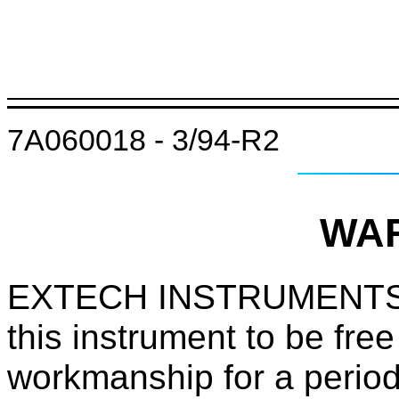
7A060018 - 3/94-R2
WA
EXTECH INSTRUMENTS
this instrument to be free
workmanship for a period