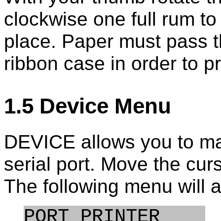
clockwise one full rum to 
place. Paper must pass 
ribbon case in order to pr
1.5 Device Menu
DEVICE allows you to man
serial port. Move the cu
The following menu will 
PORT PRINTER    
