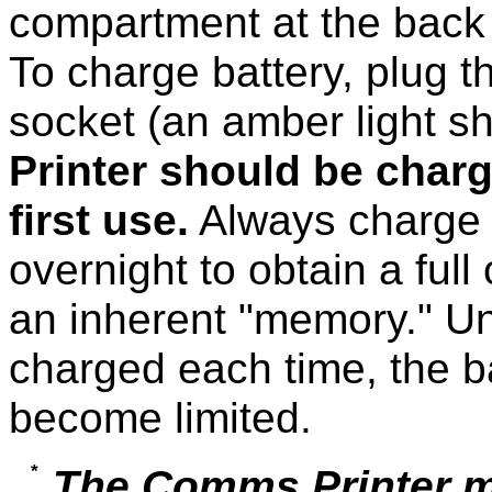
compartment at the back o
To charge battery, plug t
socket (an amber light s
Printer should be charg
first use.
Always charge t
overnight to obtain a ful
an inherent "memory." Un
charged each time, the ba
become limited.
The Comms Printer m