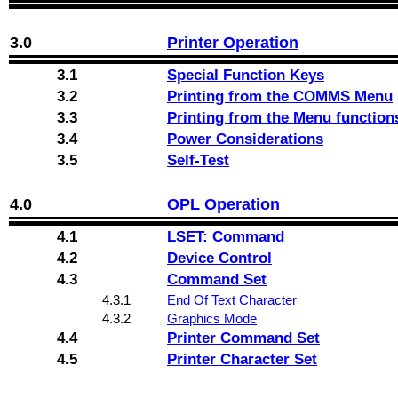
3.0
Printer Operation
3.1
Special Function Keys
3.2
Printing from the COMMS Menu
3.3
Printing from the Menu function
3.4
Power Considerations
3.5
Self-Test
4.0
OPL Operation
4.1
LSET: Command
4.2
Device Control
4.3
Command Set
4.3.1
End Of Text Character
4.3.2
Graphics Mode
4.4
Printer Command Set
4.5
Printer Character Set