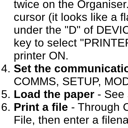
twice on the Organiser
cursor (it looks like a 
under the "D" of DEVI
key to select "PRINTER
printer ON.
Set the communicati
COMMS, SETUP, MODE
Load the paper
- See 
Print a file
- Through 
File, then enter a fil