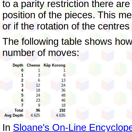
to a parity restriction there ar
position of the pieces. This m
or if the rotation of the centre
The following table shows how
number of moves:
Depth
Cheese
Kép Korong
0
1
1
1
3
6
2
6
13
3
12
24
4
18
36
5
24
48
6
23
46
7
9
18
Total
96
192
Avg Depth
4.625
4.635
In
Sloane's On-Line Encyclope