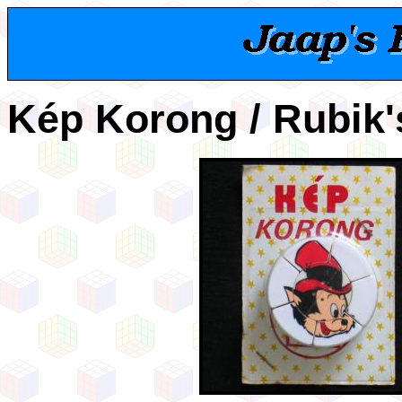
Kép Korong / Rubik