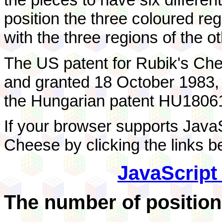
position the three coloured reg
with the three regions of the ot
The US patent for Rubik's Ch
and granted 18 October 1983
the Hungarian patent HU18061
If your browser supports JavaS
Cheese by clicking the links b
JavaScript
The number of position