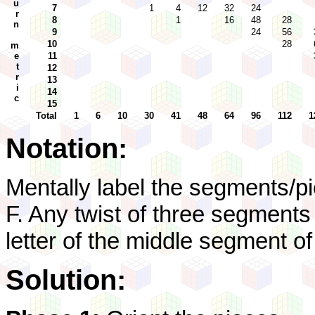
u
7
1
4
12
32
24
r
8
1
16
48
28
n
9
24
56
10
28
m
e
11
t
12
r
13
i
14
c
15
Total
1
6
10
30
41
48
64
96
112
1
Notation:
Mentally label the segments/pi
F. Any twist of three segment
letter of the middle segment of
Solution: