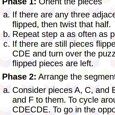
Phase 1:
Orient the pieces
If there are any three adjac
flipped, then twist that half.
Repeat step a as often as p
If there are still pieces fli
CDE and turn over the puzzl
flipped pieces are left.
Phase 2:
Arrange the segmen
Consider pieces A, C, and 
and F to them. To cycle ar
CDECDE. To go in the oppos