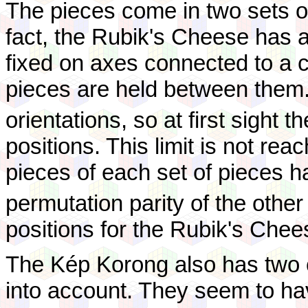
The pieces come in two sets of
fact, the Rubik's Cheese has
fixed on axes connected to a c
pieces are held between them
orientations, so at first sight t
positions. This limit is not re
pieces of each set of pieces h
permutation parity of the other
positions for the Rubik's Chee
The Kép Korong also has two 
into account. They seem to ha