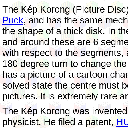
The Kép Korong (Picture Disc)
Puck
, and has the same mecha
the shape of a thick disk. In t
and around these are 6 segmen
with respect to the segments, 
180 degree turn to change the
has a picture of a cartoon chara
solved state the centre must b
pictures. It is extremely rare a
The Kép Korong was invented
physicist. He filed a patent,
HU