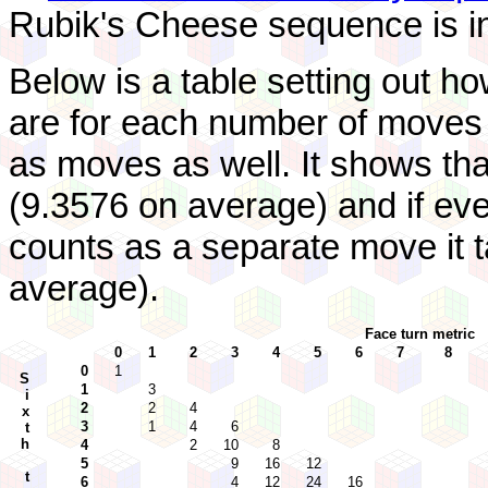
Rubik's Cheese sequence is i
Below is a table setting out 
are for each number of moves 
as moves as well. It shows tha
(9.3576 on average) and if eve
counts as a separate move it 
average).
Face turn metric
0
1
2
3
4
5
6
7
8
0
1
S
1
3
i
2
2
4
x
3
1
4
6
t
h
4
2
10
8
5
9
16
12
t
6
4
12
24
16