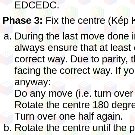
EDCEDC.
Phase 3:
Fix the centre (Kép 
During the last move done 
always ensure that at least 
correct way. Due to parity,
facing the correct way. If y
anyway:
Do any move (i.e. turn over
Rotate the centre 180 degr
Turn over one half again.
Rotate the centre until the p