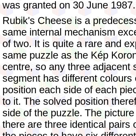
was granted on 30 June 1987.
Rubik's Cheese is a predeces
same internal mechanism except
of two. It is quite a rare and e
same puzzle as the Kép Korong,
centre, so any three adjacent 
segment has different colours 
position each side of each piec
to it. The solved position the
side of the puzzle. The pictu
there are three identical pairs
the pieces to have six different