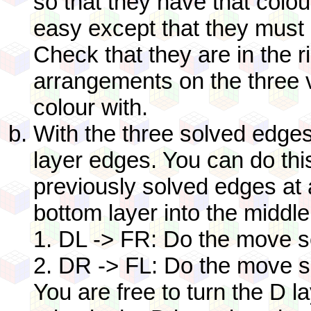
so that they have that colou
easy except that they must 
Check that they are in the r
arrangements on the three v
colour with.
With the three solved edges
layer edges. You can do thi
previously solved edges at a
bottom layer into the middle
1. DL -> FR: Do the move 
2. DR -> FL: Do the move s
You are free to turn the D l