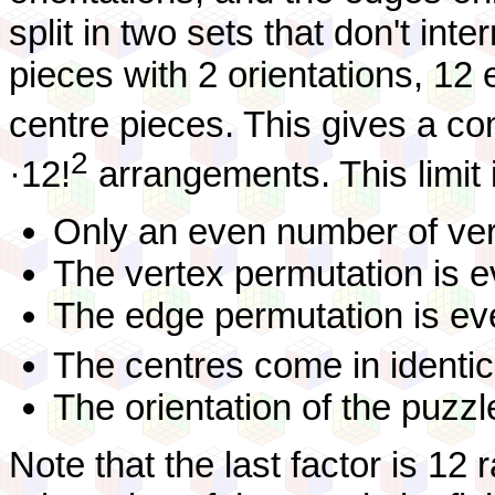
split in two sets that don't int
pieces with 2 orientations, 12
centre pieces. This gives a c
2
·12!
arrangements. This limit
Only an even number of vert
The vertex permutation is e
The edge permutation is ev
The centres come in identical
The orientation of the puzzl
Note that the last factor is 12 