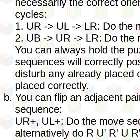
necessarily the correct orie
cycles:
1. UR -> UL -> LR: Do the
2. UB -> UR -> LR: Do the
You can always hold the puz
sequences will correctly pos
disturb any already placed o
placed correctly.
You can flip an adjacent pai
sequence:
UR+, UL+: Do the move sequ
alternatively do R U' R' U R'