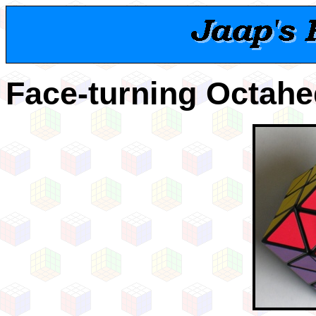
Face-turning Octah