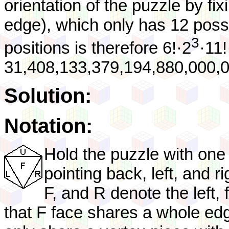
orientation of the puzzle by fi
edge), which only has 12 possib
3
positions is therefore 6!·2
·11!
31,408,133,379,194,880,000,0
Solution:
Notation:
Hold the puzzle with one 
pointing back, left, and r
F, and R denote the left, 
that F face shares a whole ed