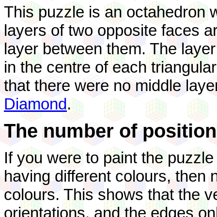
This puzzle is an octahedron w
layers of two opposite faces a
layer between them. The layer 
in the centre of each triangula
that there were no middle lay
Diamond
.
The number of position
If you were to paint the puzzle
having different colours, then 
colours. This shows that the v
orientations, and the edges on