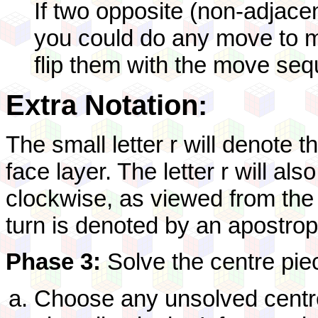
If two opposite (non-adjacen
you could do any move to m
flip them with the move seq
Extra Notation:
The small letter r will denote 
face layer. The letter r will al
clockwise, as viewed from the 
turn is denoted by an apostrophe
Phase 3:
Solve the centre pie
Choose any unsolved centre