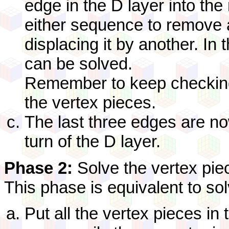
edge in the D layer into the
either sequence to remove 
displacing it by another. In 
can be solved.
Remember to keep checking 
the vertex pieces.
The last three edges are now
turn of the D layer.
Phase 2:
Solve the vertex pie
This phase is equivalent to so
Put all the vertex pieces in 