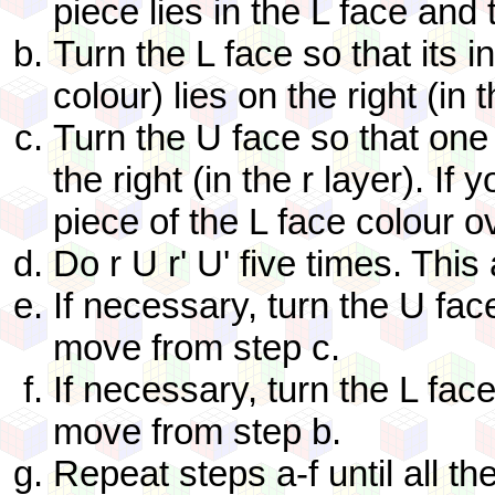
piece lies in the L face and 
Turn the L face so that its i
colour) lies on the right (in t
Turn the U face so that one 
the right (in the r layer). If
piece of the L face colour o
Do r U r' U' five times. This
If necessary, turn the U fa
move from step c.
If necessary, turn the L fac
move from step b.
Repeat steps a-f until all th