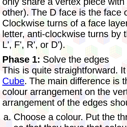
only share a vertex piece with
other). The D face is the face
Clockwise turns of a face laye
letter, anti-clockwise turns by 
L', F', R', or D').
Phase 1:
Solve the edges
This is quite straightforward. I
Cube
. The main difference is 
colour arrangement on the vert
arrangement of the edges shou
Choose a colour. Put the th