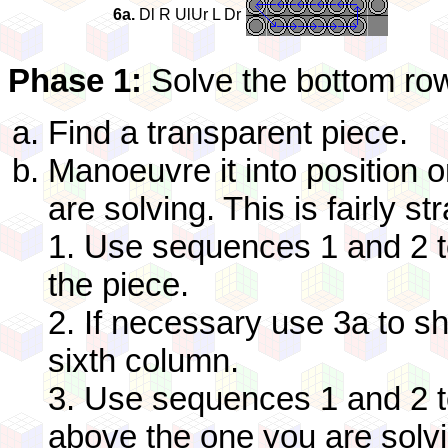
6a.
Dl R UlUr L Dr
Phase 1:
Solve the bottom ro
Find a transparent piece.
Manoeuvre it into position o
are solving. This is fairly st
1. Use sequences 1 and 2 t
the piece.
2. If necessary use 3a to shif
sixth column.
3. Use sequences 1 and 2 t
above the one you are solvin