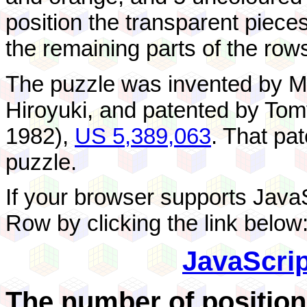
position the transparent pieces 
the remaining parts of the row
The puzzle was invented by 
Hiroyuki, and patented by To
1982),
US 5,389,063
. That pa
puzzle.
If your browser supports Java
Row by clicking the link below
JavaScri
The number of position