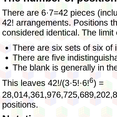
There are 6·7=42 pieces (incl
42! arrangements. Positions tha
considered identical. The limit
There are six sets of six of 
There are five indistinguish
The blank is generally in the
6
This leaves 42!/(3·5!·6!
) =
28,014,361,976,725,689,202,8
positions.