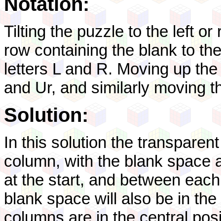
Notation:
Tilting the puzzle to the left or 
row containing the blank to the 
letters L and R. Moving up the 
and Ur, and similarly moving 
Solution:
In this solution the transparent
column, with the blank space ab
at the start, and between each 
blank space will also be in the
columns are in the central posi