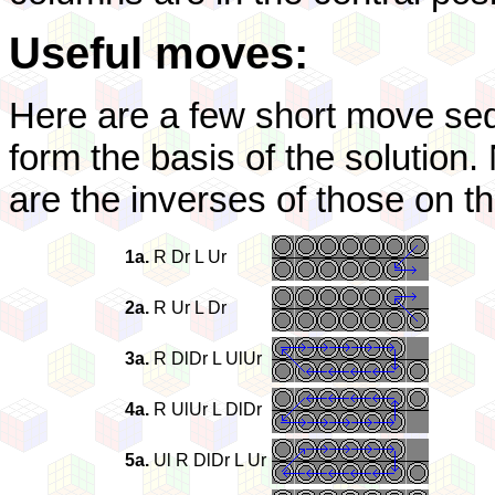
Useful moves:
Here are a few short move seq
form the basis of the solution.
are the inverses of those on the
1a.
R Dr L Ur
2a.
R Ur L Dr
3a.
R DlDr L UlUr
4a.
R UlUr L DlDr
5a.
Ul R DlDr L Ur