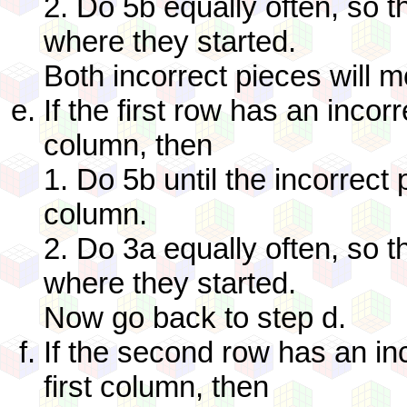
2. Do 5b equally often, so t
where they started.
Both incorrect pieces will m
If the first row has an incorr
column, then
1. Do 5b until the incorrect p
column.
2. Do 3a equally often, so t
where they started.
Now go back to step d.
If the second row has an inc
first column, then