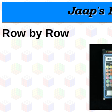
Row by Row