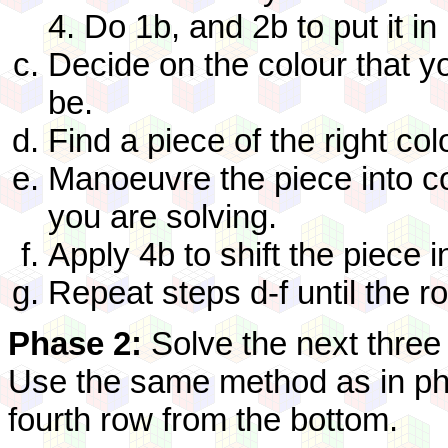
4. Do 1b, and 2b to put it in
Decide on the colour that y
be.
Find a piece of the right colo
Manoeuvre the piece into c
you are solving.
Apply 4b to shift the piece i
Repeat steps d-f until the r
Phase 2:
Solve the next three
Use the same method as in pha
fourth row from the bottom.