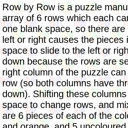
Row by Row is a puzzle manufa
array of 6 rows which each can
one blank space, so there are 
left or right causes the pieces
space to slide to the left or ri
down because the rows are sepa
right column of the puzzle ca
row (so both columns have thre
down). Shifting these columns
space to change rows, and mix
are 6 pieces of each of the col
and orange, and 5 uncoloured (