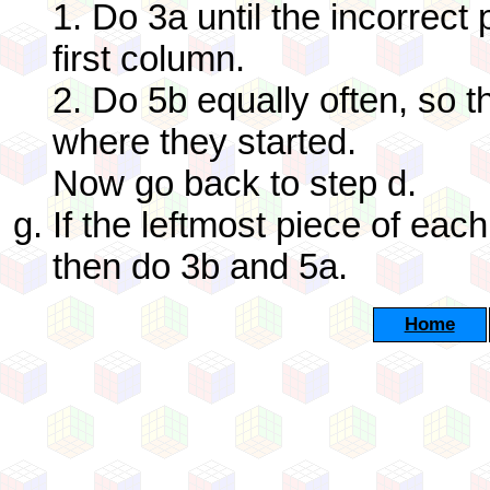
1. Do 3a until the incorrect
first column.
2. Do 5b equally often, so t
where they started.
Now go back to step d.
If the leftmost piece of each
then do 3b and 5a.
Home