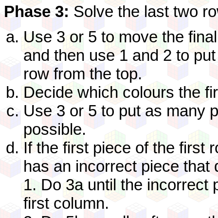
Phase 3:
Solve the last two r
Use 3 or 5 to move the final
and then use 1 and 2 to put 
row from the top.
Decide which colours the fi
Use 3 or 5 to put as many p
possible.
If the first piece of the firs
has an incorrect piece that d
1. Do 3a until the incorrect
first column.